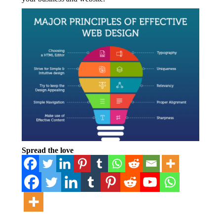
Spread the love