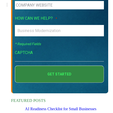
HOW CAN WE HELP?
*
* Required Fields
CAPTCHA
FEATURED POSTS
AI Readiness Checklist for Small Businesses