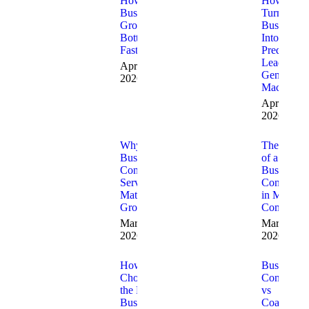
How to Fix
How to
Business
Turn Your
Growth
Business
Bottlenecks
Into a
Fast
Predictabl
Lead
April 9,
Generatio
2026
Machine
April 3,
2026
Why
The Role
Business
of a
Consulting
Business
Services
Consultant
Matter for
in Modern
Growth
Companie
March 20,
March 13,
2026
2026
How to
Business
Choose
Consulting
the Right
vs
Business
Coaching