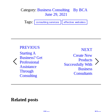
Category:
Business Consulting
By
BCA
June 29, 2021
Tags:
consulting services
effective websites
Post
PREVIOUS
navigation
NEXT
Starting A
Create New
Business? Get
Products
Professional
Previous
Next
Successfully With
Assistance
post:
post:
Business
Through
Consultants
Consulting
Related posts