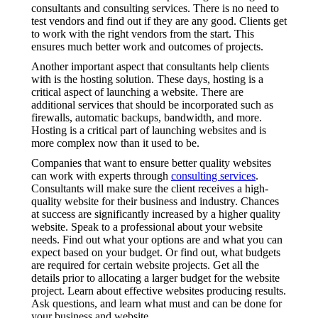
consultants and consulting services. There is no need to
test vendors and find out if they are any good. Clients get
to work with the right vendors from the start. This
ensures much better work and outcomes of projects.
Another important aspect that consultants help clients
with is the hosting solution. These days, hosting is a
critical aspect of launching a website. There are
additional services that should be incorporated such as
firewalls, automatic backups, bandwidth, and more.
Hosting is a critical part of launching websites and is
more complex now than it used to be.
Companies that want to ensure better quality websites
can work with experts through
consulting services
.
Consultants will make sure the client receives a high-
quality website for their business and industry. Chances
at success are significantly increased by a higher quality
website. Speak to a professional about your website
needs. Find out what your options are and what you can
expect based on your budget. Or find out, what budgets
are required for certain website projects. Get all the
details prior to allocating a larger budget for the website
project. Learn about effective websites producing results.
Ask questions, and learn what must and can be done for
your business and website.