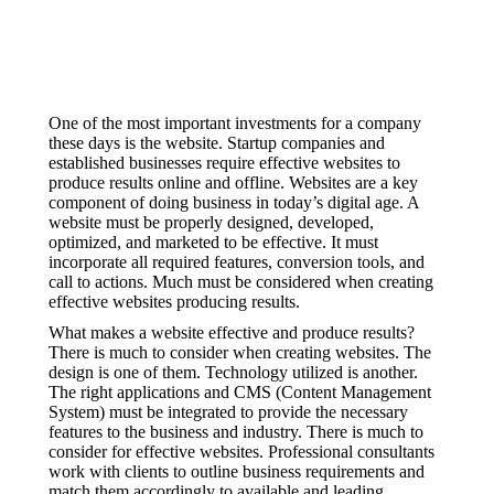
One of the most important investments for a company
these days is the website. Startup companies and
established businesses require effective websites to
produce results online and offline. Websites are a key
component of doing business in today’s digital age. A
website must be properly designed, developed,
optimized, and marketed to be effective. It must
incorporate all required features, conversion tools, and
call to actions. Much must be considered when creating
effective websites producing results.
What makes a website effective and produce results?
There is much to consider when creating websites. The
design is one of them. Technology utilized is another.
The right applications and CMS (Content Management
System) must be integrated to provide the necessary
features to the business and industry. There is much to
consider for effective websites. Professional consultants
work with clients to outline business requirements and
match them accordingly to available and leading