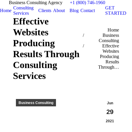
Business Consulting Agency
+1 (800) 746-1960
Consulting
GET
Home
Clients
About
Blog
Contact
Services
STARTED
Effective
Websites
You are here:
Home
Business
Producing
Consulting
Effective
Results Through
Websites
Producing
Results
Consulting
Through…
Services
Business Consulting
Jun
29
2021