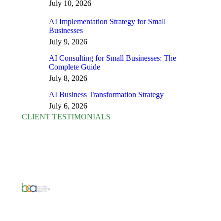
July 10, 2026
AI Implementation Strategy for Small
Businesses
July 9, 2026
AI Consulting for Small Businesses: The
Complete Guide
July 8, 2026
AI Business Transformation Strategy
July 6, 2026
CLIENT TESTIMONIALS