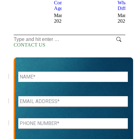
Consulting
What’s the
Agency
Difference
March 12,
March 11,
2026
2026
Search:
CONTACT US