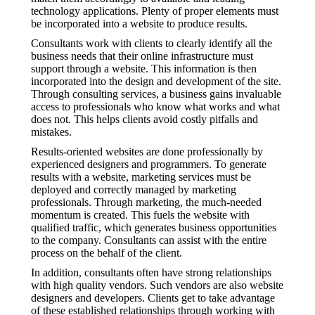
technology applications. Plenty of proper elements must
be incorporated into a website to produce results.
Consultants work with clients to clearly identify all the
business needs that their online infrastructure must
support through a website. This information is then
incorporated into the design and development of the site.
Through consulting services, a business gains invaluable
access to professionals who know what works and what
does not. This helps clients avoid costly pitfalls and
mistakes.
Results-oriented websites are done professionally by
experienced designers and programmers. To generate
results with a website, marketing services must be
deployed and correctly managed by marketing
professionals. Through marketing, the much-needed
momentum is created. This fuels the website with
qualified traffic, which generates business opportunities
to the company. Consultants can assist with the entire
process on the behalf of the client.
In addition, consultants often have strong relationships
with high quality vendors. Such vendors are also website
designers and developers. Clients get to take advantage
of these established relationships through working with