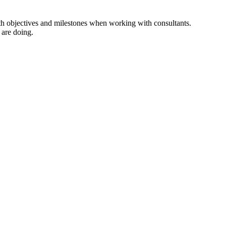
with objectives and milestones when working with consultants.
 are doing.