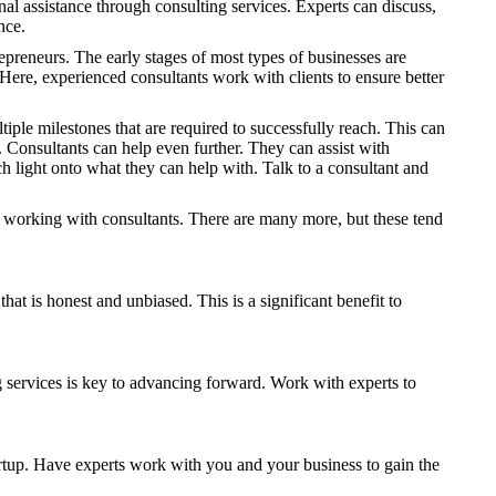
nal assistance through consulting services. Experts can discuss,
nce.
epreneurs. The early stages of most types of businesses are
s. Here, experienced consultants work with clients to ensure better
iple milestones that are required to successfully reach. This can
. Consultants can help even further. They can assist with
h light onto what they can help with. Talk to a consultant and
 working with consultants. There are many more, but these tend
t is honest and unbiased. This is a significant benefit to
ng services is key to advancing forward. Work with experts to
startup. Have experts work with you and your business to gain the