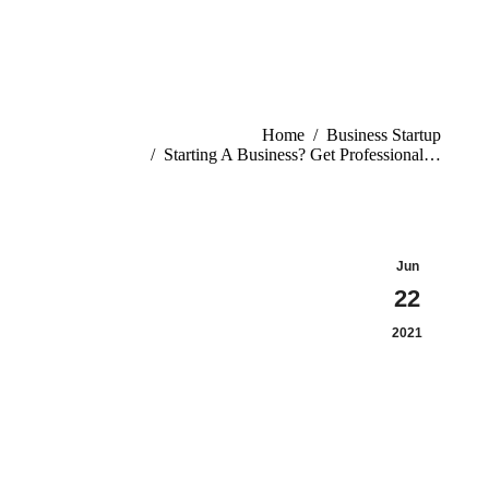
You are here:
Home
Business Startup
Starting A Business? Get Professional…
Jun
22
2021