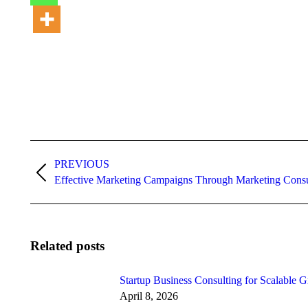
Post
PREVIOUS
navigation
Previous
Effective Marketing Campaigns Through Marketing Consu
post:
Related posts
Startup Business Consulting for Scalable 
April 8, 2026