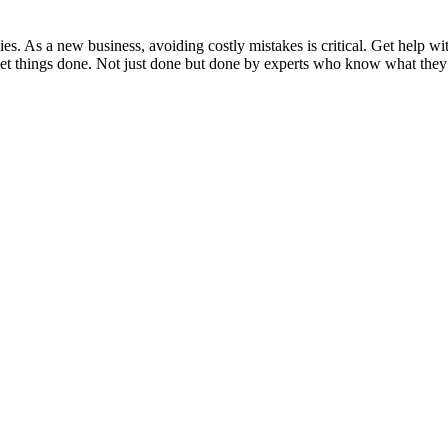
ies. As a new business, avoiding costly mistakes is critical. Get help 
 get things done. Not just done but done by experts who know what they