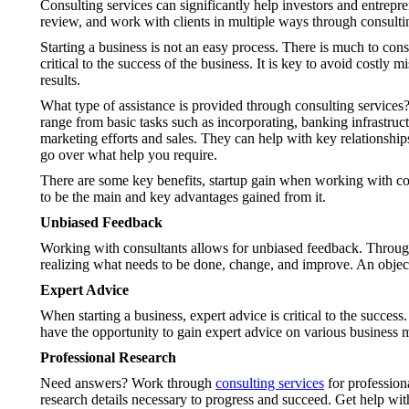
Consulting services can significantly help investors and entrepre
review, and work with clients in multiple ways through consulti
Starting a business is not an easy process. There is much to con
critical to the success of the business. It is key to avoid costly 
results.
What type of assistance is provided through consulting services? 
range from basic tasks such as incorporating, banking infrastruc
marketing efforts and sales. They can help with key relationship
go over what help you require.
There are some key benefits, startup gain when working with co
to be the main and key advantages gained from it.
Unbiased Feedback
Working with consultants allows for unbiased feedback. Through c
realizing what needs to be done, change, and improve. An object
Expert Advice
When starting a business, expert advice is critical to the succe
have the opportunity to gain expert advice on various business 
Professional Research
Need answers? Work through
consulting services
for professiona
research details necessary to progress and succeed. Get help wit