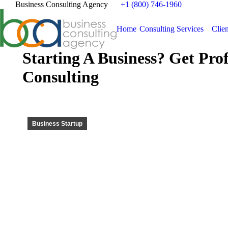
Business Consulting Agency
+1 (800) 746-1960
Home
Consulting Services
Clien
Starting A Business? Get Pro
Consulting
Business Startup