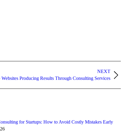
NEXT
e Websites Producing Results Through Consulting Services
onsulting for Startups: How to Avoid Costly Mistakes Early
026