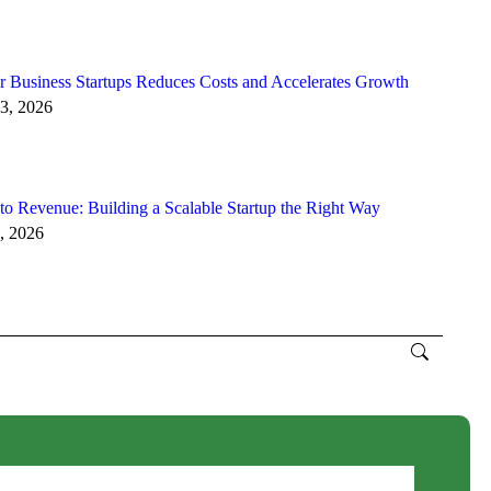
 Business Startups Reduces Costs and Accelerates Growth
3, 2026
to Revenue: Building a Scalable Startup the Right Way
, 2026