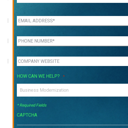
HOW CAN WE HELP?
*
* Required Fields
CAPTCHA