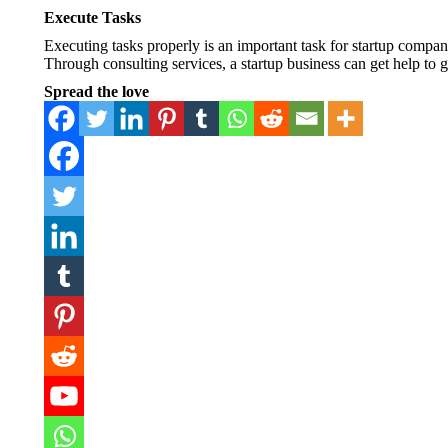
Execute Tasks
Executing tasks properly is an important task for startup compan
Through consulting services, a startup business can get help to
Spread the love