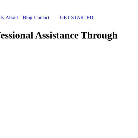
ts
About
Blog
Contact
GET STARTED
Search:
fessional Assistance Through