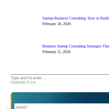
Startup Business Consulting: How to Buil
February 18, 2026
Business Startup Consulting Strategies That
February 11, 2026
Search:
CONTACT US