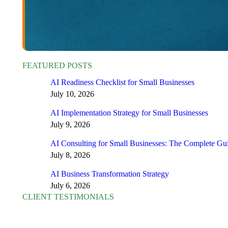
FEATURED POSTS
AI Readiness Checklist for Small Businesses
July 10, 2026
AI Implementation Strategy for Small Businesses
July 9, 2026
AI Consulting for Small Businesses: The Complete Gu
July 8, 2026
AI Business Transformation Strategy
July 6, 2026
CLIENT TESTIMONIALS