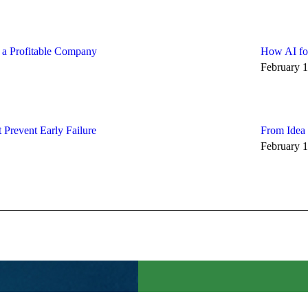
d a Profitable Company
How AI for
February 1
 Prevent Early Failure
From Idea 
February 1