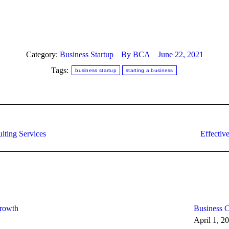
Category:
Business Startup
By
BCA
June 22, 2021
Tags:
business startup
starting a business
Next
lting Services
Effectiv
post:
Growth
Business C
April 1, 2