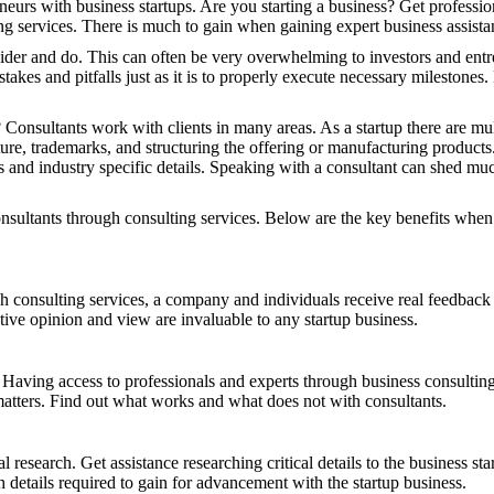
neurs with business startups. Are you starting a business? Get professio
ng services. There is much to gain when gaining expert business assista
sider and do. This can often be very overwhelming to investors and entr
mistakes and pitfalls just as it is to properly execute necessary milestone
Consultants work with clients in many areas. As a startup there are mult
ture, trademarks, and structuring the offering or manufacturing products
s and industry specific details. Speaking with a consultant can shed muc
nsultants through consulting services. Below are the key benefits when
onsulting services, a company and individuals receive real feedback tha
ive opinion and view are invaluable to any startup business.
ss. Having access to professionals and experts through business consulti
matters. Find out what works and what does not with consultants.
l research. Get assistance researching critical details to the business 
h details required to gain for advancement with the startup business.