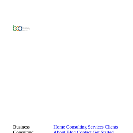
Business
Home
Consulting Services
Clients
Consulting
About
Blog
Contact
Get Started