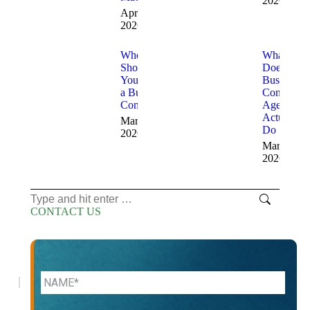
2026
April 3,
2026
When
What
Should
Does a
You Hire
Business
a Business
Consulting
Consultant
Agency
Actually
March 19,
Do
2026
March 17,
2026
Search:
CONTACT US