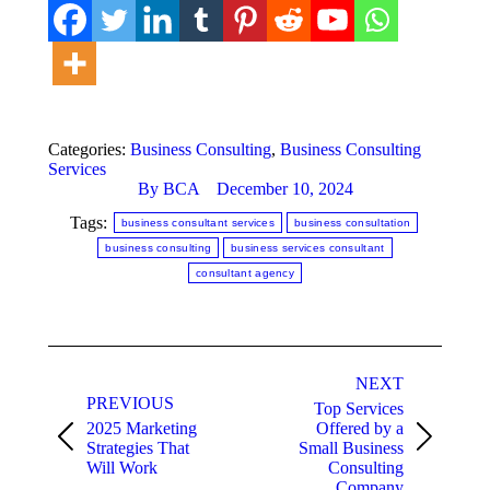
Categories:
Business Consulting
,
Business Consulting
Services
By
BCA
December 10, 2024
Tags:
business consultant services
business consultation
business consulting
business services consultant
consultant agency
Post
NEXT
navigation
PREVIOUS
Top Services
2025 Marketing
Offered by a
Previous
Next
Strategies That
Small Business
post:
post:
Will Work
Consulting
Company