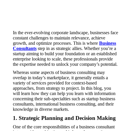
In the ever-evolving corporate landscape, businesses face
constant challenges to maintain relevance, achieve
growth, and optimize processes. This is where
Business
Consultants
step in as strategic allies. Whether you’re a
startup aiming to build your foundation or an established
enterprise looking to scale, these professionals provide
the expertise needed to unlock your company’s potential.
Whereas some aspects of business consulting may
overlap in today’s marketplace, it generally entails a
variety of services provided for context-based
approaches, from strategy to project. In this blog, you
will learn how they can help you learn with information
concerning their sub-specialties such as startup business
consultants, international business consulting, and their
knowledge in diverse markets.
1. Strategic Planning and Decision Making
One of the core responsibilities of a business consultant