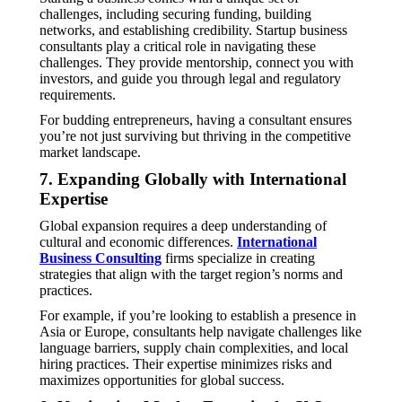
challenges, including securing funding, building
networks, and establishing credibility. Startup business
consultants play a critical role in navigating these
challenges. They provide mentorship, connect you with
investors, and guide you through legal and regulatory
requirements.
For budding entrepreneurs, having a consultant ensures
you’re not just surviving but thriving in the competitive
market landscape.
7. Expanding Globally with International
Expertise
Global expansion requires a deep understanding of
cultural and economic differences.
International
Business Consulting
firms specialize in creating
strategies that align with the target region’s norms and
practices.
For example, if you’re looking to establish a presence in
Asia or Europe, consultants help navigate challenges like
language barriers, supply chain complexities, and local
hiring practices. Their expertise minimizes risks and
maximizes opportunities for global success.