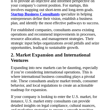
is to provide an objective and informed perspective on
your company’s current position. For startups, this
involves mapping out short-term and long-term goals.
Startup Business Consultants
specialize in helping
entrepreneurs define their vision, establish a business
plan, and identify the most effective pathways to success.
For established companies, consultants assess existing
operations and recommend improvements in processes,
resource allocation, and management strategies. Their
strategic input helps organizations avoid pitfalls and seize
opportunities, leading to sustainable growth.
2. Market Expansion and International
Ventures
Expanding into new markets can be daunting, especially
if you’re considering international operations. This is
where international business consulting plays a pivotal
role. These consultants analyze market trends, consumer
behavior, and local regulations to create an actionable
roadmap for expansion.
If your company is looking to enter the U.S. market, for
instance, U.S. market entry consultants can provide
detailed insights on legal compliance, cultural nuances,
and marketing strategies to ensure a smooth transition