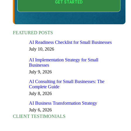
FEATURED POSTS
AI Readiness Checklist for Small Businesses
July 10, 2026
AI Implementation Strategy for Small
Businesses
July 9, 2026
AI Consulting for Small Businesses: The
Complete Guide
July 8, 2026
AI Business Transformation Strategy
July 6, 2026
CLIENT TESTIMONIALS