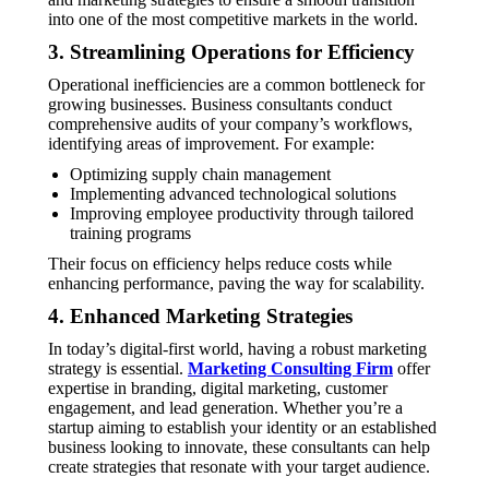
into one of the most competitive markets in the world.
3. Streamlining Operations for Efficiency
Operational inefficiencies are a common bottleneck for
growing businesses. Business consultants conduct
comprehensive audits of your company’s workflows,
identifying areas of improvement. For example:
Optimizing supply chain management
Implementing advanced technological solutions
Improving employee productivity through tailored
training programs
Their focus on efficiency helps reduce costs while
enhancing performance, paving the way for scalability.
4. Enhanced Marketing Strategies
In today’s digital-first world, having a robust marketing
strategy is essential.
Marketing Consulting Firm
offer
expertise in branding, digital marketing, customer
engagement, and lead generation. Whether you’re a
startup aiming to establish your identity or an established
business looking to innovate, these consultants can help
create strategies that resonate with your target audience.