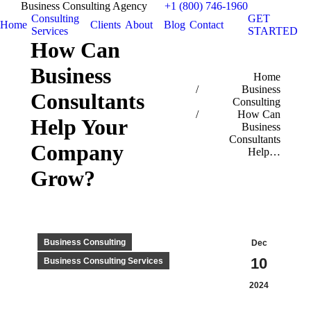
Business Consulting Agency
+1 (800) 746-1960
Consulting
GET
Home
Clients
About
Blog
Contact
Services
STARTED
How Can
Business
You are here:
Home
Business
Consultants
Consulting
How Can
Help Your
Business
Consultants
Company
Help…
Grow?
Business Consulting
Dec
10
Business Consulting Services
2024