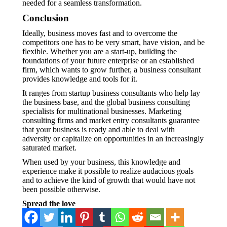
needed for a seamless transformation.
Conclusion
Ideally, business moves fast and to overcome the
competitors one has to be very smart, have vision, and be
flexible. Whether you are a start-up, building the
foundations of your future enterprise or an established
firm, which wants to grow further, a business consultant
provides knowledge and tools for it.
It ranges from startup business consultants who help lay
the business base, and the global business consulting
specialists for multinational businesses. Marketing
consulting firms and market entry consultants guarantee
that your business is ready and able to deal with
adversity or capitalize on opportunities in an increasingly
saturated market.
When used by your business, this knowledge and
experience make it possible to realize audacious goals
and to achieve the kind of growth that would have not
been possible otherwise.
Spread the love