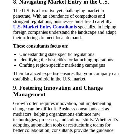
8. Navigating Market Entry in the U.S.
The U.S. is a lucrative yet challenging market to
penetrate. With an abundance of competitors and
stringent regulations, businesses must tread carefully.
U.S. Market Entry Consultants
specialize in helping
foreign companies understand the landscape and adapt
their offerings to meet local demand.
These consultants focus on:
Understanding state-specific regulations
Identifying the best cities for launching operations
Crafting region-specific marketing campaigns
Their localized expertise ensures that your company can
establish a foothold in the U.S. market.
9. Fostering Innovation and Change
Management
Growth often requires innovation, but implementing
change can be difficult. Business consultants act as
mediators, helping organizations embrace new
technologies, processes, and cultural shifts. Whether it’s
adopting automation tools or restructuring teams for
better collaboration, consultants provide the guidance