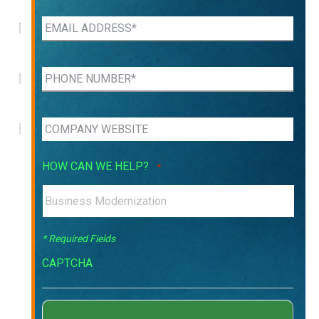
HOW CAN WE HELP?
*
* Required Fields
CAPTCHA