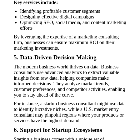
Key services include:
Identifying profitable customer segments
Designing effective digital campaigns
Optimizing SEO, social media, and content marketing
efforts
By leveraging the expertise of a marketing consulting
firm, businesses can ensure maximum ROI on their
marketing investments.
5. Data-Driven Decision Making
The modern business world thrives on data. Business
consultants use advanced analytics to extract valuable
insights from raw data, helping companies make
informed decisions. They analyze market trends,
customer preferences, and competitor activities, enabling
you to stay ahead of the curve.
For instance, a startup business consultant might use data
to identify lucrative niches, while a U.S. market entry
consultant may pinpoint regions where your products or
services have the highest demand.
6. Support for Startup Ecosystems
Starting a business comes with a unique set of