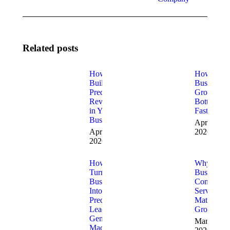
Related posts
How to
How to Fi
Build
Business
Predictable
Growth
Revenue
Bottleneck
in Your
Fast
Business
April 9,
April 10,
2026
2026
How to
Why
Turn Your
Business
Business
Consulting
Into a
Services
Predictable
Matter for
Lead
Growth
Generation
March 20,
Machine