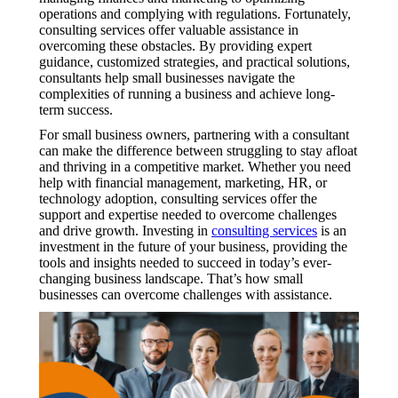
operations and complying with regulations. Fortunately,
consulting services offer valuable assistance in
overcoming these obstacles. By providing expert
guidance, customized strategies, and practical solutions,
consultants help small businesses navigate the
complexities of running a business and achieve long-
term success.
For small business owners, partnering with a consultant
can make the difference between struggling to stay afloat
and thriving in a competitive market. Whether you need
help with financial management, marketing, HR, or
technology adoption, consulting services offer the
support and expertise needed to overcome challenges
and drive growth. Investing in
consulting services
is an
investment in the future of your business, providing the
tools and insights needed to succeed in today’s ever-
changing business landscape. That’s how small
businesses can overcome challenges with assistance.