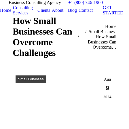
Business Consulting Agency
+1 (800) 746-1960
Consulting
GET
Home
Clients
About
Blog
Contact
Services
STARTED
How Small
You are here:
Home
Businesses Can
Small Business
How Small
Overcome
Businesses Can
Overcome…
Challenges
Small Business
Aug
9
2024