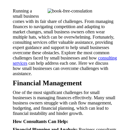
Running a
small business
comes with its fair share of challenges. From managing
finances to navigating competition and adapting to
market changes, small business owners often wear
multiple hats, which can be overwhelming. Fortunately,
consulting services offer valuable assistance, providing
expert guidance and support to help small businesses
overcome these obstacles. Explore the most common
challenges faced by small businesses and how
consulting
services
can help address each one. Here we discuss
how small businesses can overcome challenges with
assistance.
Financial Management
One of the most significant challenges for small
businesses is managing finances effectively. Many small
business owners struggle with cash flow management,
budgeting, and financial planning, which can lead to
financial instability and hinder growth.
How Consultants Can Help:
Financial Planning and Analysis:
Business consultants