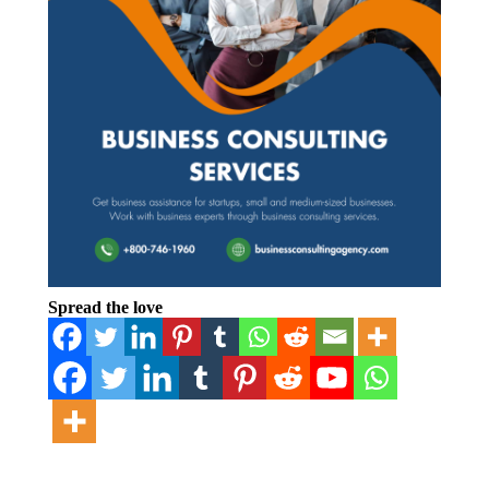
Spread the love