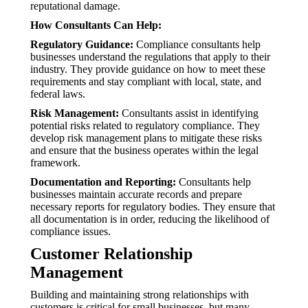
reputational damage.
How Consultants Can Help:
Regulatory Guidance:
Compliance consultants help
businesses understand the regulations that apply to their
industry. They provide guidance on how to meet these
requirements and stay compliant with local, state, and
federal laws.
Risk Management:
Consultants assist in identifying
potential risks related to regulatory compliance. They
develop risk management plans to mitigate these risks
and ensure that the business operates within the legal
framework.
Documentation and Reporting:
Consultants help
businesses maintain accurate records and prepare
necessary reports for regulatory bodies. They ensure that
all documentation is in order, reducing the likelihood of
compliance issues.
Customer Relationship
Management
Building and maintaining strong relationships with
customers is critical for small businesses, but many