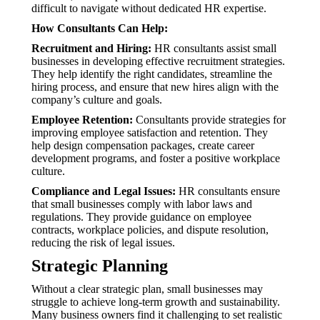
difficult to navigate without dedicated HR expertise.
How Consultants Can Help:
Recruitment and Hiring:
HR consultants assist small
businesses in developing effective recruitment strategies.
They help identify the right candidates, streamline the
hiring process, and ensure that new hires align with the
company’s culture and goals.
Employee Retention:
Consultants provide strategies for
improving employee satisfaction and retention. They
help design compensation packages, create career
development programs, and foster a positive workplace
culture.
Compliance and Legal Issues:
HR consultants ensure
that small businesses comply with labor laws and
regulations. They provide guidance on employee
contracts, workplace policies, and dispute resolution,
reducing the risk of legal issues.
Strategic Planning
Without a clear strategic plan, small businesses may
struggle to achieve long-term growth and sustainability.
Many business owners find it challenging to set realistic