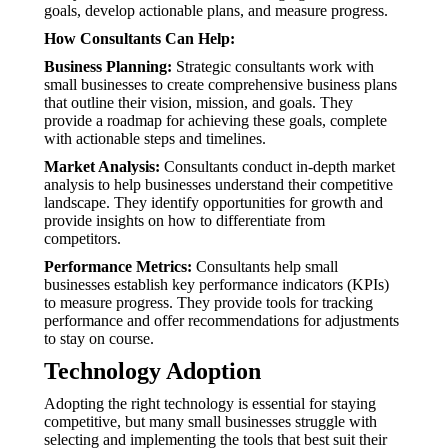
goals, develop actionable plans, and measure progress.
How Consultants Can Help:
Business Planning:
Strategic consultants work with
small businesses to create comprehensive business plans
that outline their vision, mission, and goals. They
provide a roadmap for achieving these goals, complete
with actionable steps and timelines.
Market Analysis:
Consultants conduct in-depth market
analysis to help businesses understand their competitive
landscape. They identify opportunities for growth and
provide insights on how to differentiate from
competitors.
Performance Metrics:
Consultants help small
businesses establish key performance indicators (KPIs)
to measure progress. They provide tools for tracking
performance and offer recommendations for adjustments
to stay on course.
Technology Adoption
Adopting the right technology is essential for staying
competitive, but many small businesses struggle with
selecting and implementing the tools that best suit their