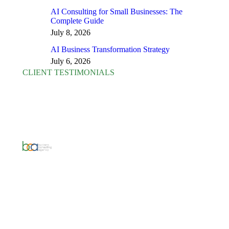
AI Consulting for Small Businesses: The
Complete Guide
July 8, 2026
AI Business Transformation Strategy
July 6, 2026
CLIENT TESTIMONIALS