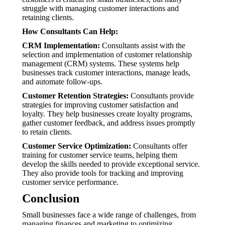
struggle with managing customer interactions and
retaining clients.
How Consultants Can Help:
CRM Implementation:
Consultants assist with the
selection and implementation of customer relationship
management (CRM) systems. These systems help
businesses track customer interactions, manage leads,
and automate follow-ups.
Customer Retention Strategies:
Consultants provide
strategies for improving customer satisfaction and
loyalty. They help businesses create loyalty programs,
gather customer feedback, and address issues promptly
to retain clients.
Customer Service Optimization:
Consultants offer
training for customer service teams, helping them
develop the skills needed to provide exceptional service.
They also provide tools for tracking and improving
customer service performance.
Conclusion
Small businesses face a wide range of challenges, from
managing finances and marketing to optimizing