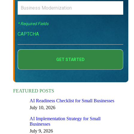
* Required Fields
CAPTCHA
FEATURED POSTS
AI Readiness Checklist for Small Businesses
July 10, 2026
AI Implementation Strategy for Small
Businesses
July 9, 2026