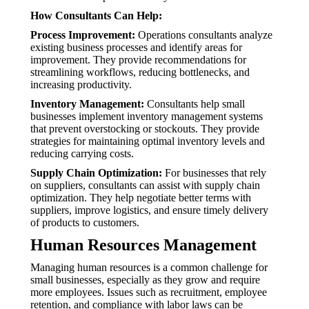
How Consultants Can Help:
Process Improvement:
Operations consultants analyze
existing business processes and identify areas for
improvement. They provide recommendations for
streamlining workflows, reducing bottlenecks, and
increasing productivity.
Inventory Management:
Consultants help small
businesses implement inventory management systems
that prevent overstocking or stockouts. They provide
strategies for maintaining optimal inventory levels and
reducing carrying costs.
Supply Chain Optimization:
For businesses that rely
on suppliers, consultants can assist with supply chain
optimization. They help negotiate better terms with
suppliers, improve logistics, and ensure timely delivery
of products to customers.
Human Resources Management
Managing human resources is a common challenge for
small businesses, especially as they grow and require
more employees. Issues such as recruitment, employee
retention, and compliance with labor laws can be