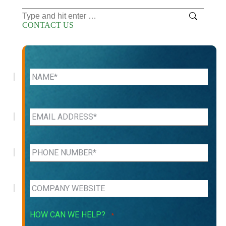
Search:
CONTACT US
HOW CAN WE HELP?
*