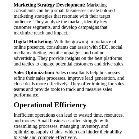
Marketing Strategy Development:
Marketing
consultants can help small businesses create tailored
marketing strategies that resonate with their target
audience. They analyze the market, identify key
customer segments, and develop campaigns that
maximize reach and impact.
Digital Marketing:
With the growing importance of
online presence, consultants can assist with SEO, social
media marketing, email campaigns, and online
advertising. They provide insights on the best platforms
and tactics to engage potential customers and drive sales.
Sales Optimization:
Sales consultants help businesses
refine their sales processes, improve lead generation, and
close deals more effectively. They offer training for sales
teams and provide tools to track and measure sales
performance.
Operational Efficiency
Inefficient operations can lead to wasted time, resources,
and money. Small businesses often struggle with
streamlining processes, managing inventory, and
optimizing supply chains, which can hinder their ability
to scale and compete effectively.