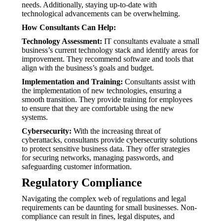
needs. Additionally, staying up-to-date with
technological advancements can be overwhelming.
How Consultants Can Help:
Technology Assessment:
IT consultants evaluate a small
business’s current technology stack and identify areas for
improvement. They recommend software and tools that
align with the business’s goals and budget.
Implementation and Training:
Consultants assist with
the implementation of new technologies, ensuring a
smooth transition. They provide training for employees
to ensure that they are comfortable using the new
systems.
Cybersecurity:
With the increasing threat of
cyberattacks, consultants provide cybersecurity solutions
to protect sensitive business data. They offer strategies
for securing networks, managing passwords, and
safeguarding customer information.
Regulatory Compliance
Navigating the complex web of regulations and legal
requirements can be daunting for small businesses. Non-
compliance can result in fines, legal disputes, and