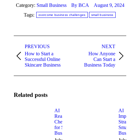
Category:
Small Business
By
BCA
August 9, 2024
Tags:
overcome business challenges
small business
Post
PREVIOUS
NEXT
navigation
How to Start a
How Anyone
Previous
Next
Successful Online
Can Start a
post:
post:
Skincare Business
Business Today
Related posts
AI
AI
Readiness
Implement
Checklist
Strategy fo
for Small
Small
Businesses
Businesses