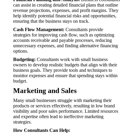
can assist in creating detailed financial plans that outline
revenue projections, expenses, and profit margins. They
help identify potential financial risks and opportunities,
ensuring that the business stays on track.
Cash Flow Management:
Consultants provide
strategies for improving cash flow, such as optimizing
accounts receivable and payable processes, reducing
unnecessary expenses, and finding alternative financing
options.
Budgeting:
Consultants work with small business
owners to develop realistic budgets that align with their
business goals. They provide tools and techniques to
monitor expenses and ensure that spending stays within
budget.
Marketing and Sales
Many small businesses struggle with marketing their
products or services effectively, resulting in low brand
visibility and poor sales performance. Limited resources
and expertise often lead to ineffective marketing
strategies.
How Consultants Can Help: