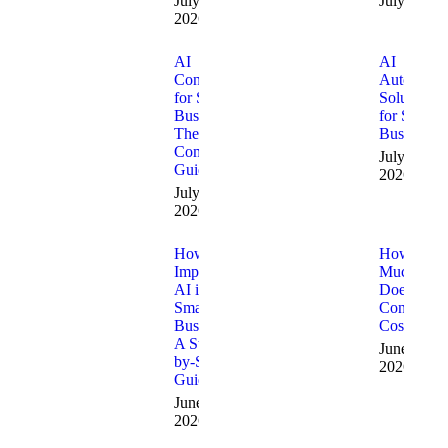
July 10,
July 9, 20
2026
AI
AI
Consulting
Automatio
for Small
Solutions
Businesses:
for Small
The
Businesses
Complete
July 1,
Guide
2026
July 8,
2026
How to
How
Implement
Much
AI in a
Does AI
Small
Consulting
Business:
Cost?
A Step-
June 15,
by-Step
2026
Guide
June 24,
2026