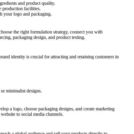
gredients and product quality.
production facilities.
th your logo and packaging.
hoose the right formulation strategy, connect you with
urcing, packaging design, and product testing.
and identity is crucial for attracting and retaining customers in
 or minimalist designs.
evelop a logo, choose packaging designs, and create marketing
r website to social media channels.
reach a global audience and sell your products directly to