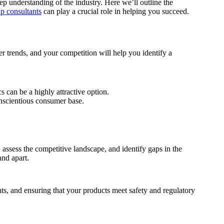
eep understanding of the industry. Here we’ll outline the
up consultants
can play a crucial role in helping you succeed.
r trends, and your competition will help you identify a
 can be a highly attractive option.
onscientious consumer base.
 assess the competitive landscape, and identify gaps in the
and apart.
nts, and ensuring that your products meet safety and regulatory