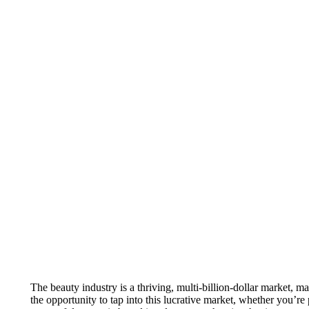
The beauty industry is a thriving, multi-billion-dollar market, ma
the opportunity to tap into this lucrative market, whether you’