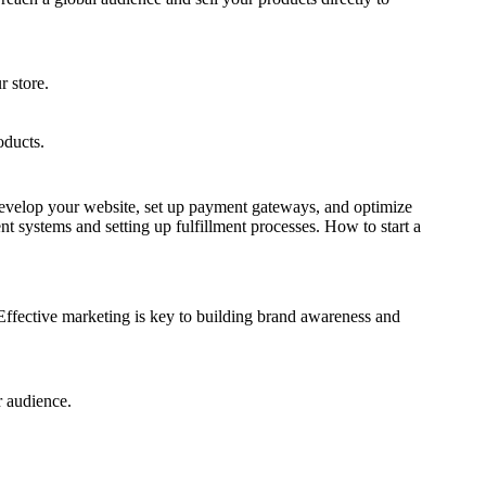
r store.
oducts.
 develop your website, set up payment gateways, and optimize
t systems and setting up fulfillment processes. How to start a
. Effective marketing is key to building brand awareness and
r audience.