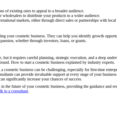
s of existing ones to appeal to a broader audience.
or wholesalers to distribute your products to a wider audience.
rnational markets, either through direct sales or partnerships with local 
ling your cosmetic business. They can help you identify growth opportun
xpansion, whether through investors, loans, or grants.
, but it requires careful planning, strategic execution, and a deep unde
 brand. How to start a cosmetic business explained by industry experts.
 cosmetic business can be challenging, especially for first-time entrep
consultants can provide invaluable support at every stage of your busin
can significantly increase your chances of success.
t in the future of your cosmetic business, providing the guidance and re
alk to a consultant
.