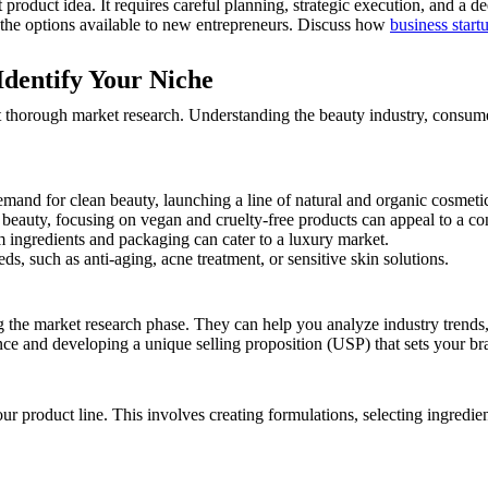
product idea. It requires careful planning, strategic execution, and a d
 the options available to new entrepreneurs. Discuss how
business start
dentify Your Niche
ct thorough market research. Understanding the beauty industry, consume
nd for clean beauty, launching a line of natural and organic cosmetics
l beauty, focusing on vegan and cruelty-free products can appeal to a c
ingredients and packaging can cater to a luxury market.
ds, such as anti-aging, acne treatment, or sensitive skin solutions.
g the market research phase. They can help you analyze industry trends,
ence and developing a unique selling proposition (USP) that sets your br
ur product line. This involves creating formulations, selecting ingredie