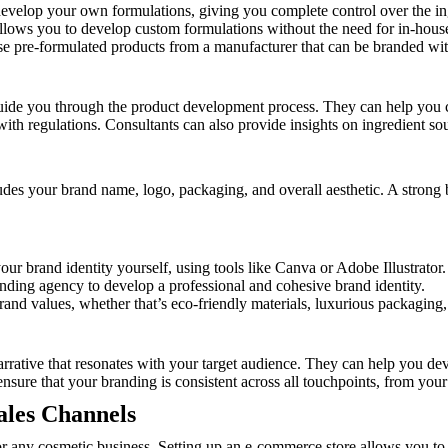
develop your own formulations, giving you complete control over the in
lows you to develop custom formulations without the need for in-house 
se pre-formulated products from a manufacturer that can be branded wi
guide you through the product development process. They can help you c
ith regulations. Consultants can also provide insights on ingredient so
ludes your brand name, logo, packaging, and overall aesthetic. A strong br
our brand identity yourself, using tools like Canva or Adobe Illustrator.
nding agency to develop a professional and cohesive brand identity.
and values, whether that’s eco-friendly materials, luxurious packaging,
narrative that resonates with your target audience. They can help you d
 ensure that your branding is consistent across all touchpoints, from you
ales Channels
for any cosmetic business. Setting up an e-commerce store allows you to 