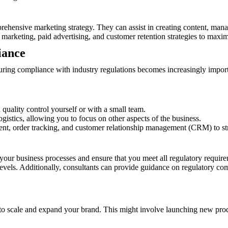
ehensive marketing strategy. They can assist in creating content, man
 marketing, paid advertising, and customer retention strategies to maxi
iance
ring compliance with industry regulations becomes increasingly impor
uality control yourself or with a small team.
ogistics, allowing you to focus on other aspects of the business.
t, order tracking, and customer relationship management (CRM) to str
our business processes and ensure that you meet all regulatory requirem
vels. Additionally, consultants can provide guidance on regulatory com
 to scale and expand your brand. This might involve launching new prod