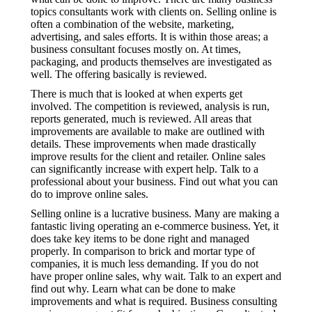
topics consultants work with clients on. Selling online is
often a combination of the website, marketing,
advertising, and sales efforts. It is within those areas; a
business consultant focuses mostly on. At times,
packaging, and products themselves are investigated as
well. The offering basically is reviewed.
There is much that is looked at when experts get
involved. The competition is reviewed, analysis is run,
reports generated, much is reviewed. All areas that
improvements are available to make are outlined with
details. These improvements when made drastically
improve results for the client and retailer. Online sales
can significantly increase with expert help. Talk to a
professional about your business. Find out what you can
do to improve online sales.
Selling online is a lucrative business. Many are making a
fantastic living operating an e-commerce business. Yet, it
does take key items to be done right and managed
properly. In comparison to brick and mortar type of
companies, it is much less demanding. If you do not
have proper online sales, why wait. Talk to an expert and
find out why. Learn what can be done to make
improvements and what is required. Business consulting