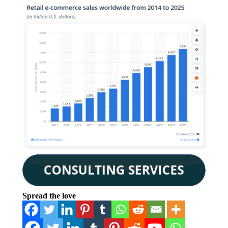
Spread the love