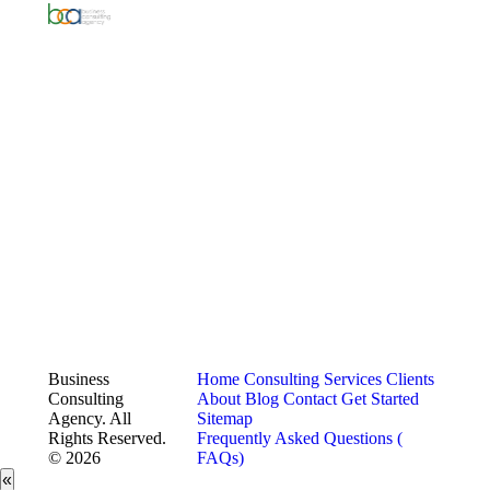
Business
Home
Consulting Services
Clients
Consulting
About
Blog
Contact
Get Started
Agency. All
Sitemap
Rights Reserved.
Frequently Asked Questions (
© 2026
FAQs)
«