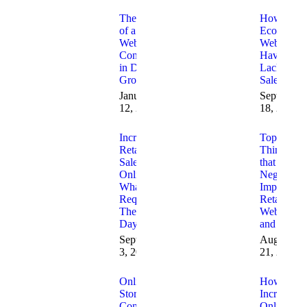
The Role
How to Fi
of a
Ecommerc
Website
Websites
Consultant
Having
in Digital
Lack of
Growth
Sales
January
September
12, 2026
18, 2025
Increasing
Top 10
Retail
Things
Sales
that
Online
Negatively
What is
Impact
Required
Retail
These
Websites
Days
and Sales
September
August
3, 2025
21, 2025
Online
How to
Store
Increase
Conversion
Online