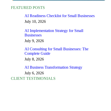
FEATURED POSTS
AI Readiness Checklist for Small Businesses
July 10, 2026
AI Implementation Strategy for Small
Businesses
July 9, 2026
AI Consulting for Small Businesses: The
Complete Guide
July 8, 2026
AI Business Transformation Strategy
July 6, 2026
CLIENT TESTIMONIALS