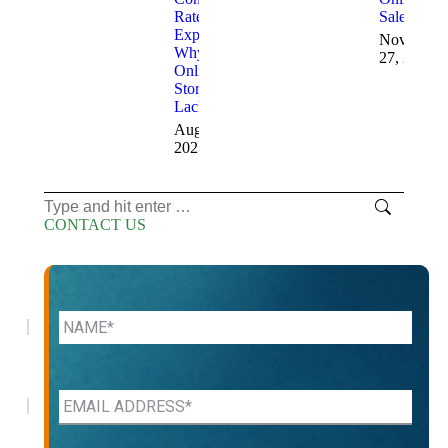
Rates
Sales
Explained:
November
Why
27, 2024
Online
Stores
Lack Sales
August 20,
2025
Search:
CONTACT US