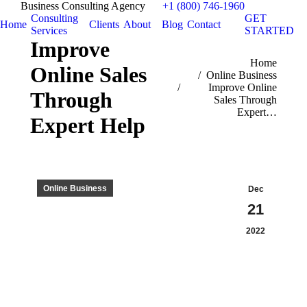
Business Consulting Agency
+1 (800) 746-1960
Consulting
GET
Home
Clients
About
Blog
Contact
Services
STARTED
Improve
You are here:
Home
Online Sales
Online Business
Improve Online
Through
Sales Through
Expert…
Expert Help
Online Business
Dec
21
2022