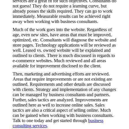
services are a great fit for such objectives. Consultants do
not guess! They do not require a learning curve, but
already posses the skills required. They can go to work
immediately. Measurable results can be achieved right
away when working with business consultants.
Much of the work goes into the website. Regardless of
age, even new sites, have areas that must be improved,
optimized, etc. Consultants will diagnose the website and
store pages. Technology applications will be reviewed as
well. Leased vs. owned website will be explained and
outlined to clients. There is much discussed in regards to
e-commerce websites. Much reviewed and all areas
available for improvement disclosed to the client.
Then, marketing and advertising efforts are reviewed.
Areas that require improvements or are not existing are
outlined. Requirements and other details are discussed
with clients. Strategy and implementation of any changes
can be managed by business consultants and partners.
Further, sales tactics are analyzed. Improvements are
outlined here as well to increase online sales. Sales
tactics are also a critical aspect of selling online. Much
can be gained when working with business consultants.
Talk to one today and get started through
business
consulting services
.