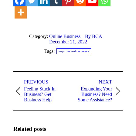
Category:
Online Business
By
BCA
December 21, 2022
Tags:
improve online sales
Post
PREVIOUS
NEXT
navigation
Feeling Stuck In
Expanding Your
Previous
Next
Business? Get
Business? Need
post:
post:
Business Help
Some Assistance?
Related posts