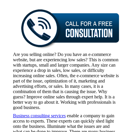
Are you selling online? Do you have an e-commerce
website, but are experiencing low sales? This is common
with startups, small and larger companies. Any size can
experience a drop in sales, low sales, or difficulty
increasing online sales. Often, the e-commerce website is
part of the issue, optimization of it, marketing and
advertising efforts, or sales. In many cases, it is a
combination of them that is causing the issue. Why
guess? Improve online sales through expert help. It is a
better way to go about it. Working with professionals is
good business.
Business consulting services
enable a company to gain
access to experts. These experts can quickly shed light
onto the business. Illuminate what the issues are and
what can be done to improve. There are many business