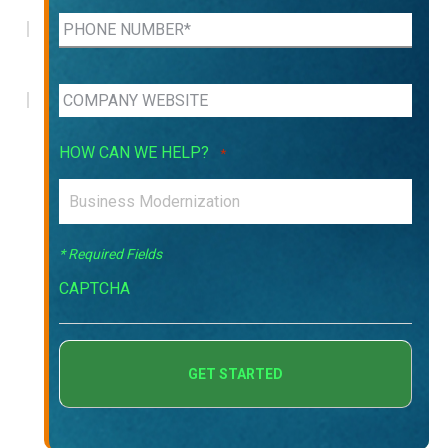
HOW CAN WE HELP?
*
* Required Fields
CAPTCHA