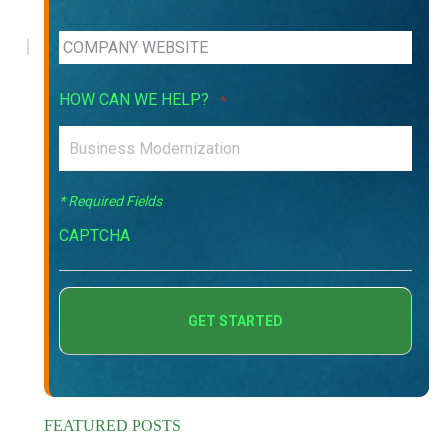
HOW CAN WE HELP?
*
* Required Fields
CAPTCHA
FEATURED POSTS