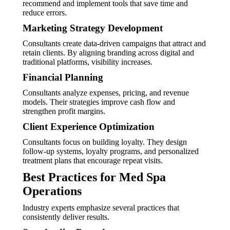
recommend and implement tools that save time and
reduce errors.
Marketing Strategy Development
Consultants create data-driven campaigns that attract and
retain clients. By aligning branding across digital and
traditional platforms, visibility increases.
Financial Planning
Consultants analyze expenses, pricing, and revenue
models. Their strategies improve cash flow and
strengthen profit margins.
Client Experience Optimization
Consultants focus on building loyalty. They design
follow-up systems, loyalty programs, and personalized
treatment plans that encourage repeat visits.
Best Practices for Med Spa
Operations
Industry experts emphasize several practices that
consistently deliver results.