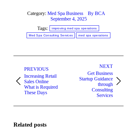
Category:
Med Spa Business
By
BCA
September 4, 2025
Tags:
improving med spa operations
Med Spa Consulting Services
med spa operations
Post
NEXT
navigation
PREVIOUS
Get Business
Increasing Retail
Startup Guidance
Sales Online
Previous
Next
through
What is Required
post:
post:
Consulting
These Days
Services
Related posts