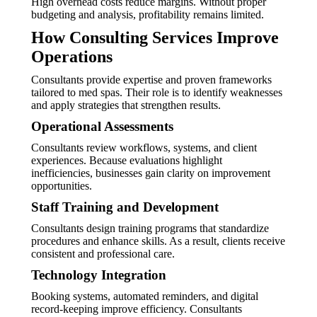
High overhead costs reduce margins. Without proper
budgeting and analysis, profitability remains limited.
How Consulting Services Improve
Operations
Consultants provide expertise and proven frameworks
tailored to med spas. Their role is to identify weaknesses
and apply strategies that strengthen results.
Operational Assessments
Consultants review workflows, systems, and client
experiences. Because evaluations highlight
inefficiencies, businesses gain clarity on improvement
opportunities.
Staff Training and Development
Consultants design training programs that standardize
procedures and enhance skills. As a result, clients receive
consistent and professional care.
Technology Integration
Booking systems, automated reminders, and digital
record-keeping improve efficiency. Consultants