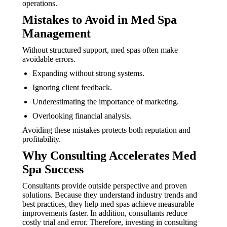
operations.
Mistakes to Avoid in Med Spa
Management
Without structured support, med spas often make
avoidable errors.
Expanding without strong systems.
Ignoring client feedback.
Underestimating the importance of marketing.
Overlooking financial analysis.
Avoiding these mistakes protects both reputation and
profitability.
Why Consulting Accelerates Med
Spa Success
Consultants provide outside perspective and proven
solutions. Because they understand industry trends and
best practices, they help med spas achieve measurable
improvements faster. In addition, consultants reduce
costly trial and error. Therefore, investing in consulting