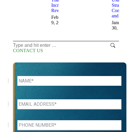
Increase
Strategic
Revenue
Consulting
and AI
February
9, 2026
January
30, 2026
Search:
CONTACT US