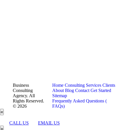
Business
Home
Consulting Services
Clients
Consulting
About
Blog
Contact
Get Started
Agency. All
Sitemap
Rights Reserved.
Frequently Asked Questions (
© 2026
FAQs)
«
CALL US
EMAIL US
»