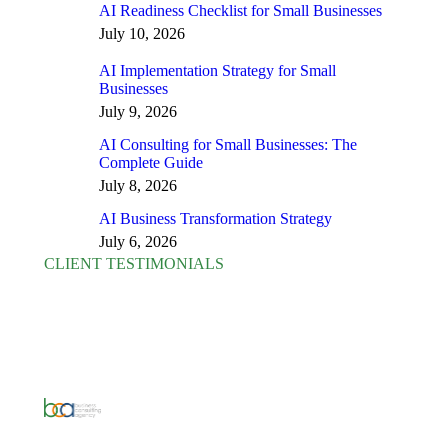
AI Readiness Checklist for Small Businesses
July 10, 2026
AI Implementation Strategy for Small
Businesses
July 9, 2026
AI Consulting for Small Businesses: The
Complete Guide
July 8, 2026
AI Business Transformation Strategy
July 6, 2026
CLIENT TESTIMONIALS