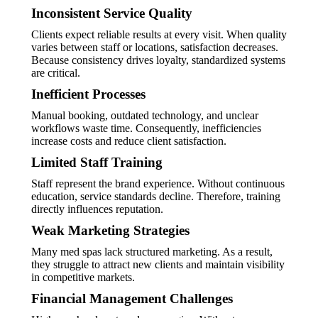
Inconsistent Service Quality
Clients expect reliable results at every visit. When quality
varies between staff or locations, satisfaction decreases.
Because consistency drives loyalty, standardized systems
are critical.
Inefficient Processes
Manual booking, outdated technology, and unclear
workflows waste time. Consequently, inefficiencies
increase costs and reduce client satisfaction.
Limited Staff Training
Staff represent the brand experience. Without continuous
education, service standards decline. Therefore, training
directly influences reputation.
Weak Marketing Strategies
Many med spas lack structured marketing. As a result,
they struggle to attract new clients and maintain visibility
in competitive markets.
Financial Management Challenges