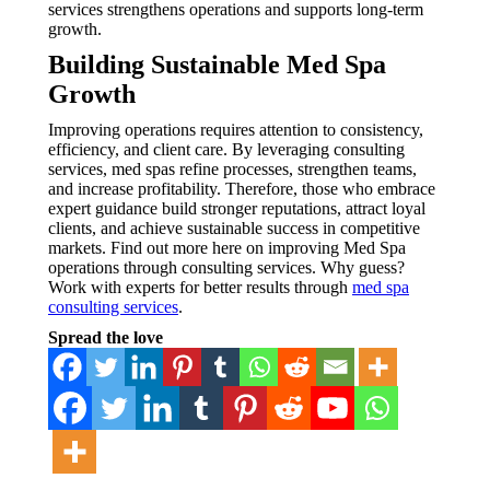
services strengthens operations and supports long-term
growth.
Building Sustainable Med Spa
Growth
Improving operations requires attention to consistency,
efficiency, and client care. By leveraging consulting
services, med spas refine processes, strengthen teams,
and increase profitability. Therefore, those who embrace
expert guidance build stronger reputations, attract loyal
clients, and achieve sustainable success in competitive
markets. Find out more here on improving Med Spa
operations through consulting services. Why guess?
Work with experts for better results through
med spa
consulting services
.
Spread the love