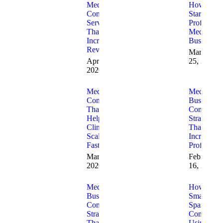
Med Spa
How to
Consulting
Start a
Services
Profitable
That
Med Spa
Increase
Business
Revenue
March
April 7,
25, 2026
2026
Med Spa
Med Spa
Consulting
Business
That
Consulting
Helps
Strategies
Clinics
That
Scale
Increase
Faster
Profitabilit
March 23,
February
2026
16, 2026
Med Spa
How
Business
Small Med
Consulting
Spas
Strategies
Compete
That
Using