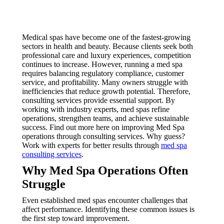
Medical spas have become one of the fastest-growing
sectors in health and beauty. Because clients seek both
professional care and luxury experiences, competition
continues to increase. However, running a med spa
requires balancing regulatory compliance, customer
service, and profitability. Many owners struggle with
inefficiencies that reduce growth potential. Therefore,
consulting services provide essential support. By
working with industry experts, med spas refine
operations, strengthen teams, and achieve sustainable
success. Find out more here on improving Med Spa
operations through consulting services. Why guess?
Work with experts for better results through
med spa
consulting services
.
Why Med Spa Operations Often
Struggle
Even established med spas encounter challenges that
affect performance. Identifying these common issues is
the first step toward improvement.