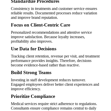
Standardize Procedures
Consistency in treatments and customer service ensures
reliable results. Documented processes reduce variation
and improve brand reputation.
Focus on Client-Centric Care
Personalized recommendations and attentive service
improve satisfaction. Because loyalty increases,
profitability also improves.
Use Data for Decisions
Tracking client retention, revenue per visit, and treatment
performance provides insights. Therefore, decisions
become evidence-based rather than reactive.
Build Strong Teams
Investing in staff development reduces turnover.
Engaged employees deliver better client experiences and
improve efficiency.
Prioritize Compliance
Medical services require strict adherence to regulations.
Consultants ensure compliance remains central to daily