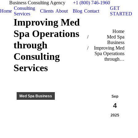
Business Consulting Agency
+1 (800) 746-1960
Consulting
GET
Home
Clients
About
Blog
Contact
Services
STARTED
Improving Med
Spa Operations
You are here:
Home
Med Spa
through
Business
Improving Med
Spa Operations
Consulting
through…
Services
Med Spa Business
Sep
4
2025