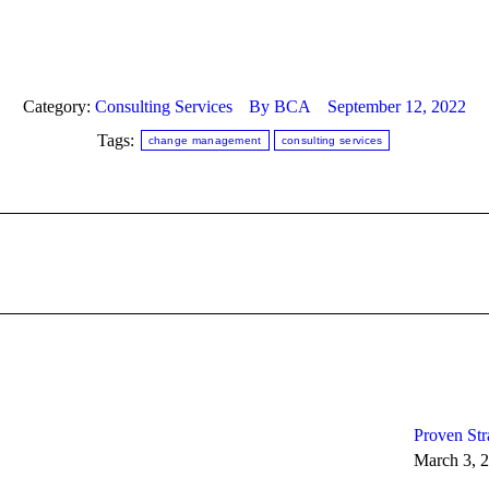
Category:
Consulting Services
By
BCA
September 12, 2022
Tags:
change management
consulting services
Next
post:
Proven Str
March 3, 