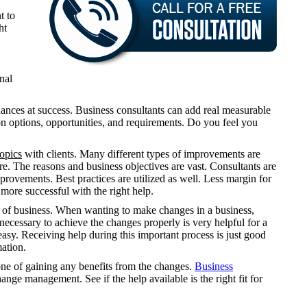
t to
ht
nal
ances at success. Business consultants can add real measurable
on options, opportunities, and requirements. Do you feel you
topics
with clients. Many different types of improvements are
e. The reasons and business objectives are vast. Consultants are
rovements. Best practices are utilized as well. Less margin for
more successful with the right help.
ze of business. When wanting to make changes in a business,
 necessary to achieve the changes properly is very helpful for a
asy. Receiving help during this important process is just good
mation.
one of gaining any benefits from the changes.
Business
ange management. See if the help available is the right fit for