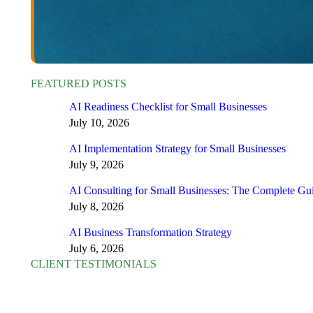
FEATURED POSTS
AI Readiness Checklist for Small Businesses
July 10, 2026
AI Implementation Strategy for Small Businesses
July 9, 2026
AI Consulting for Small Businesses: The Complete Gu
July 8, 2026
AI Business Transformation Strategy
July 6, 2026
CLIENT TESTIMONIALS