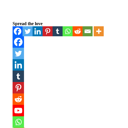
Spread the love