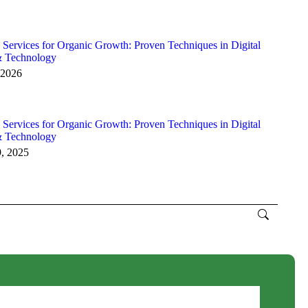
 Services for Organic Growth: Proven Techniques in Digital
& Technology
 2026
 Services for Organic Growth: Proven Techniques in Digital
& Technology
9, 2025