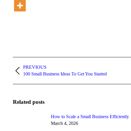
Post
PREVIOUS
navigation
Previous
100 Small Business Ideas To Get You Started
post:
Related posts
How to Scale a Small Business Efficiently
March 4, 2026