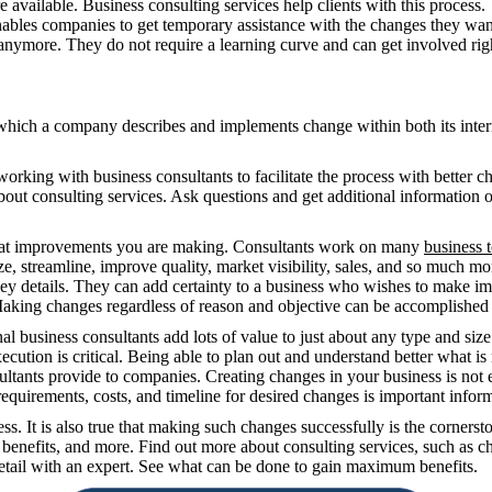
 available. Business consulting services help clients with this process.
nables companies to get temporary assistance with the changes they wan
 anymore. They do not require a learning curve and can get involved rig
hich a company describes and implements change within both its inter
ing with business consultants to facilitate the process with better ch
bout consulting services. Ask questions and get additional information 
what improvements you are making. Consultants work on many
business 
 streamline, improve quality, market visibility, sales, and so much mor
ey details. They can add certainty to a business who wishes to make imp
 Making changes regardless of reason and objective can be accomplished 
al business consultants add lots of value to just about any type and si
ecution is critical. Being able to plan out and understand better what is
ltants provide to companies. Creating changes in your business is not e
equirements, costs, and timeline for desired changes is important infor
. It is also true that making such changes successfully is the cornerst
 benefits, and more. Find out more about consulting services, such as ch
tail with an expert. See what can be done to gain maximum benefits.