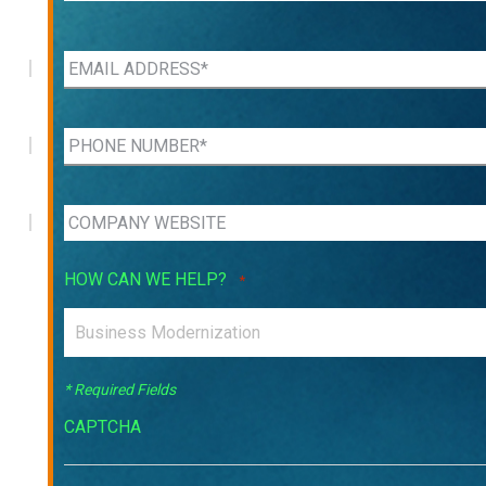
HOW CAN WE HELP?
*
* Required Fields
CAPTCHA