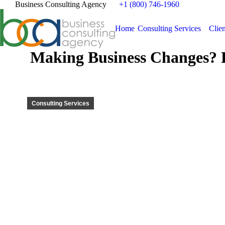
Business Consulting Agency
+1 (800) 746-1960
Home
Consulting Services
Clien
Making Business Changes? 
Consulting Services