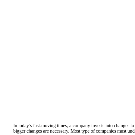
In today’s fast-moving times, a company invests into changes to
bigger changes are necessary. Most type of companies must und