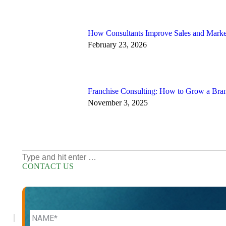
How Consultants Improve Sales and Marke
February 23, 2026
Franchise Consulting: How to Grow a Bra
November 3, 2025
Search:
CONTACT US