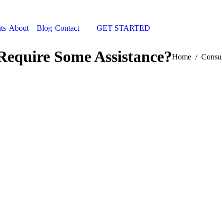
ts
About
Blog
Contact
GET STARTED
Search:
Require Some Assistance?
You are here:
Home
Consul