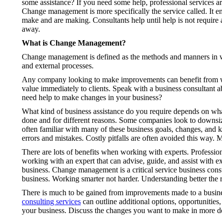
some assistance? If you need some help, professional services are
Change management is more specifically the service called. It e
make and are making. Consultants help until help is not require
away.
What is Change Management?
Change management is defined as the methods and manners in w
and external processes.
Any company looking to make improvements can benefit from work
value immediately to clients. Speak with a business consultant a
need help to make changes in your business?
What kind of business assistance do you require depends on 
done and for different reasons. Some companies look to downsize,
often familiar with many of these business goals, changes, and k
errors and mistakes. Costly pitfalls are often avoided this way.
There are lots of benefits when working with experts. Profession
working with an expert that can advise, guide, and assist with ex
business. Change management is a critical service business consu
business. Working smarter not harder. Understanding better the r
There is much to be gained from improvements made to a business
consulting services
can outline additional options, opportunities,
your business. Discuss the changes you want to make in more de