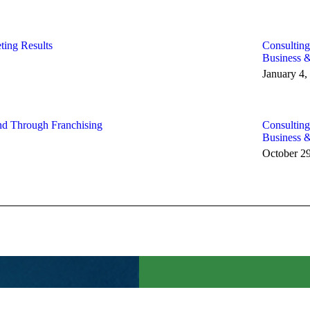
ting Results
Consulting
Business 
January 4,
nd Through Franchising
Consulting
Business 
October 2