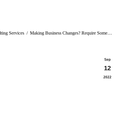
ting Services
Making Business Changes? Require Some…
Sep
12
2022