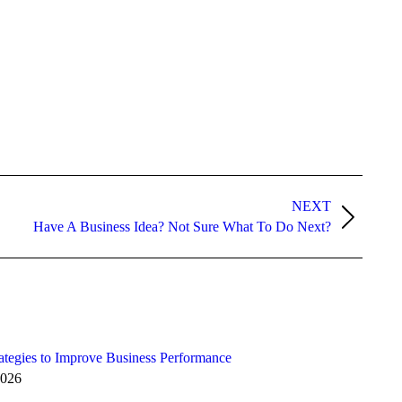
NEXT
Have A Business Idea? Not Sure What To Do Next?
ategies to Improve Business Performance
2026