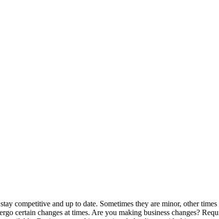
 stay competitive and up to date. Sometimes they are minor, other times
ergo certain changes at times. Are you making business changes? Requ