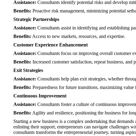
Assistance:
Consultants identify potential risks and develop miti
Benefits:
Proactive risk management, minimizing potential setb
Strategic Partnerships
Assistance:
Consultants assist in identifying and establishing pa
Benefits:
Access to new markets, resources, and expertise.
Customer Experience Enhancement
Assistance:
Consultants focus on improving overall customer exp
Benefits:
Increased customer satisfaction, repeat business, and 
Exit Strategies
Assistance:
Consultants help plan exit strategies, whether throug
Benefits:
Preparedness for future transitions, maximizing value 
Continuous Improvement
Assistance:
Consultants foster a culture of continuous improve
Benefits:
Agility and resilience, positioning the business for lon
Starting a new business is a complex undertaking that demands a h
enlisting their support, entrepreneurs can navigate challenges wi
consultants transforms the entrepreneurial journey, turning asp