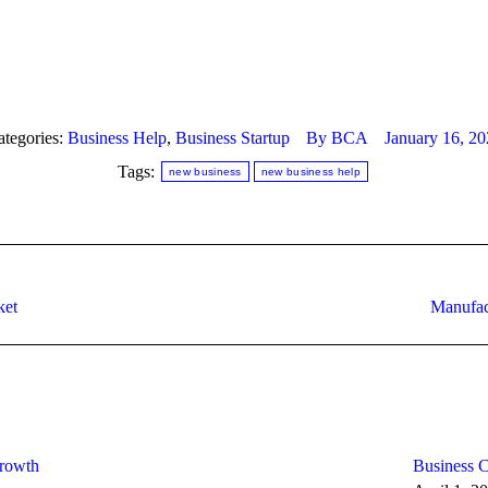
ategories:
Business Help
,
Business Startup
By
BCA
January 16, 20
Tags:
new business
new business help
Next
ket
Manufac
post:
Growth
Business C