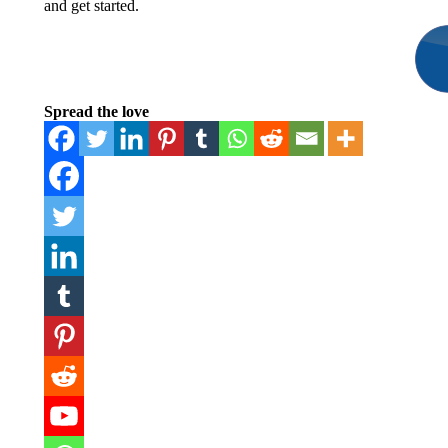
and get started.
Spread the love