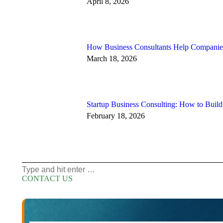
April 8, 2026
How Business Consultants Help Companies
March 18, 2026
Startup Business Consulting: How to Buil
February 18, 2026
Search:
CONTACT US