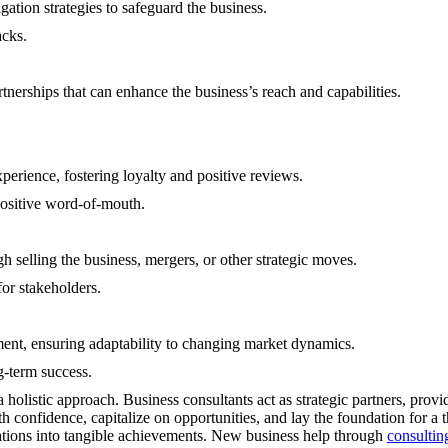
gation strategies to safeguard the business.
acks.
rtnerships that can enhance the business’s reach and capabilities.
erience, fostering loyalty and positive reviews.
positive word-of-mouth.
h selling the business, mergers, or other strategic moves.
for stakeholders.
ment, ensuring adaptability to changing market dynamics.
g-term success.
olistic approach. Business consultants act as strategic partners, provid
th confidence, capitalize on opportunities, and lay the foundation for a
irations into tangible achievements. New business help through
consultin