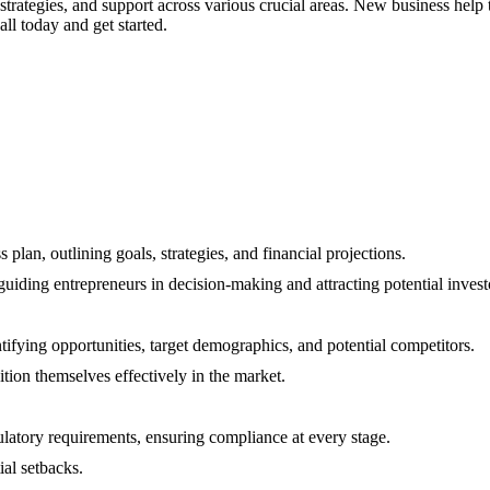
 strategies, and support across various crucial areas. New business help
all today and get started.
plan, outlining goals, strategies, and financial projections.
uiding entrepreneurs in decision-making and attracting potential invest
ifying opportunities, target demographics, and potential competitors.
ion themselves effectively in the market.
latory requirements, ensuring compliance at every stage.
ial setbacks.