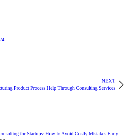
24
NEXT
turing Product Process Help Through Consulting Services
onsulting for Startups: How to Avoid Costly Mistakes Early