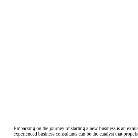
Embarking on the journey of starting a new business is an exhil
experienced business consultants can be the catalyst that propel