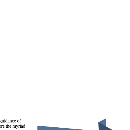
 guidance of
ore the myriad