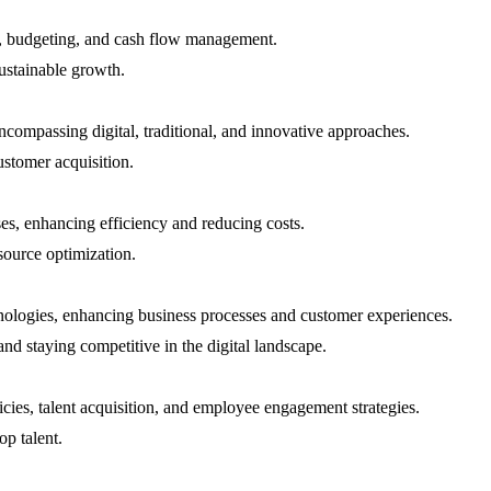
ng, budgeting, and cash flow management.
ustainable growth.
ncompassing digital, traditional, and innovative approaches.
ustomer acquisition.
es, enhancing efficiency and reducing costs.
source optimization.
hnologies, enhancing business processes and customer experiences.
nd staying competitive in the digital landscape.
ies, talent acquisition, and employee engagement strategies.
op talent.