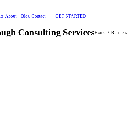
ts
About
Blog
Contact
GET STARTED
Search:
ugh Consulting Services
You are here:
Home
Business