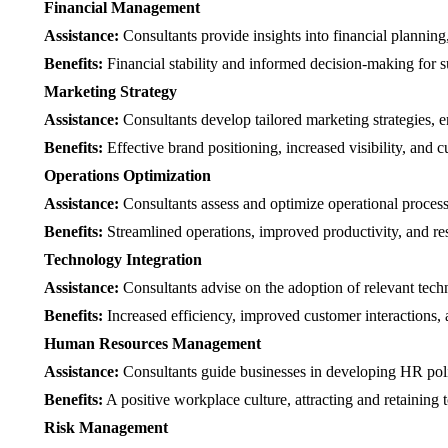
Financial Management
Assistance:
Consultants provide insights into financial planni
Benefits:
Financial stability and informed decision-making for s
Marketing Strategy
Assistance:
Consultants develop tailored marketing strategies, e
Benefits:
Effective brand positioning, increased visibility, and c
Operations Optimization
Assistance:
Consultants assess and optimize operational process
Benefits:
Streamlined operations, improved productivity, and re
Technology Integration
Assistance:
Consultants advise on the adoption of relevant tec
Benefits:
Increased efficiency, improved customer interactions, a
Human Resources Management
Assistance:
Consultants guide businesses in developing HR polic
Benefits:
A positive workplace culture, attracting and retaining t
Risk Management