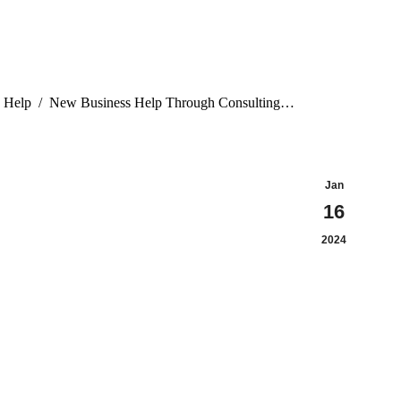
 Help
New Business Help Through Consulting…
Jan
16
2024