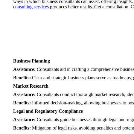
ways in which business consultants can assist, offering insights,
consulting services
produces better results. Get a consultation. C
Business Planning
Assistance:
Consultants aid in crafting a comprehensive business 
Benefits:
Clear and strategic business plans serve as roadmaps, g
Market Research
Assistance:
Consultants conduct thorough market research, ident
Benefits:
Informed decision-making, allowing businesses to posit
Legal and Regulatory Compliance
Assistance:
Consultants guide businesses through legal and regu
Benefits:
Mitigation of legal risks, avoiding penalties and potent