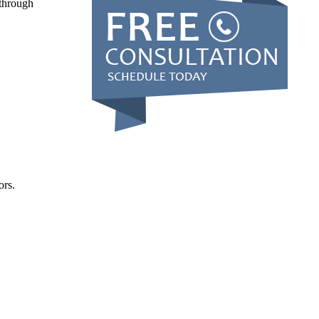
 through
ors.