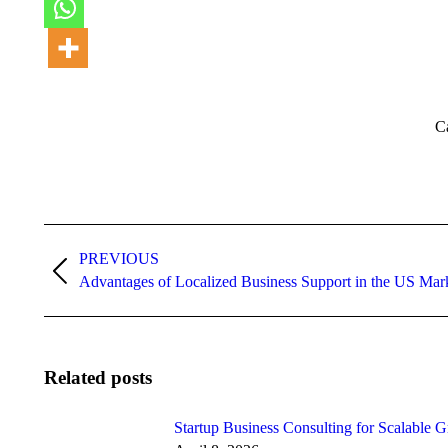
C
Post
PREVIOUS
navigation
Previous
Advantages of Localized Business Support in the US Mar
post:
Related posts
Startup Business Consulting for Scalable 