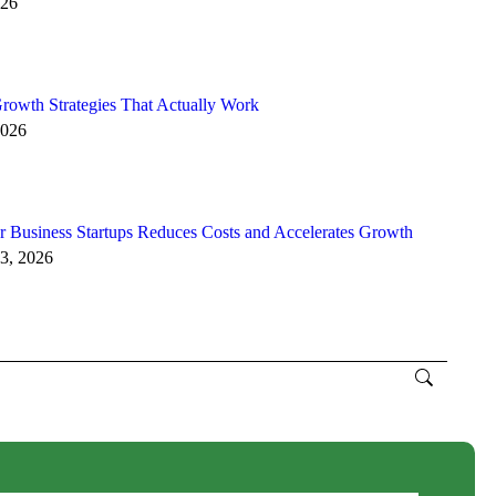
026
rowth Strategies That Actually Work
2026
 Business Startups Reduces Costs and Accelerates Growth
3, 2026