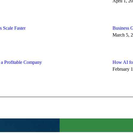
April 1, 2
 Scale Faster
Business G
March 5, 
d a Profitable Company
How AI for
February 1