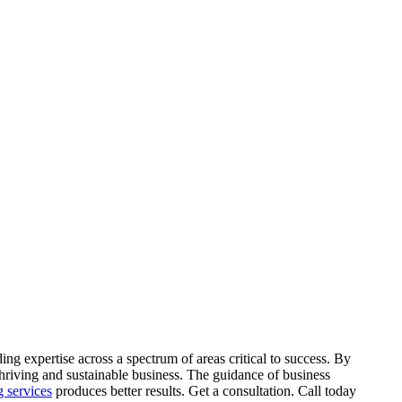
ing expertise across a spectrum of areas critical to success. By
 thriving and sustainable business. The guidance of business
g services
produces better results. Get a consultation. Call today