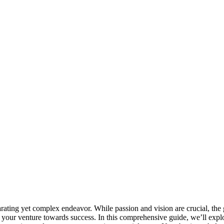
arating yet complex endeavor. While passion and vision are crucial, the
s your venture towards success. In this comprehensive guide, we’ll expl