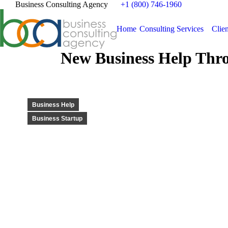
Business Consulting Agency
+1 (800) 746-1960
Home
Consulting Services
Clien
New Business Help Thro
Business Help
Business Startup