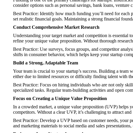
consider options such as personal savings, bank loans, venture c
Best Practice: Identify how much funding you’ll need for each 
set realistic financial goals. Maintaining a strong financial foun
Conduct Comprehensive Market Research
Understanding your target market and competition is essential t
refine your unique value proposition. Without thorough research
Best Practice: Use surveys, focus groups, and competitor analysi
shifts in consumer behavior, which helps keep your startup comp
Build a Strong, Adaptable Team
Your team is crucial to your startup’s success. Building a team w
either due to limited resources or difficulty finding talent with th
Best Practice: Focus on hiring individuals who are not only skill
specialized tasks. Regular team-building activities and open c
Focus on Creating a Unique Value Proposition
In a crowded market, a unique value proposition (UVP) helps y
competitors. Without a clear UVP, it’s challenging to attract and
Best Practice: Develop a UVP based on customer needs, your prod
and marketing materials to social media and sales presentations