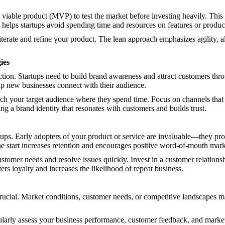
iable product (MVP) to test the market before investing heavily. This
helps startups avoid spending time and resources on features or produc
erate and refine your product. The lean approach emphasizes agility, al
ies
action. Startups need to build brand awareness and attract customers thro
elp new businesses connect with their audience.
each your target audience where they spend time. Focus on channels tha
ing a brand identity that resonates with customers and builds trust.
artups. Early adopters of your product or service are invaluable—they p
he start increases retention and encourages positive word-of-mouth mark
ustomer needs and resolve issues quickly. Invest in a customer relat
ers loyalty and increases the likelihood of repeat business.
rucial. Market conditions, customer needs, or competitive landscapes may 
ularly assess your business performance, customer feedback, and market