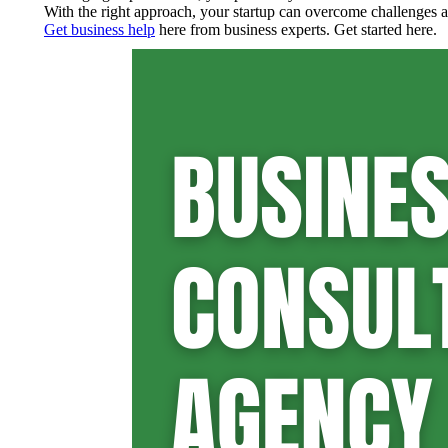
With the right approach, your startup can overcome challenges an
Get business help
here from business experts. Get started here.