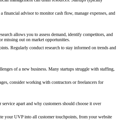
 a financial advisor to monitor cash flow, manage expenses, and
research allows you to assess demand, identify competitors, and
or missing out on market opportunities.
points. Regularly conduct research to stay informed on trends and
allenges of a new business. Many startups struggle with staffing,
tages, consider working with contractors or freelancers for
 service apart and why customers should choose it over
ate your UVP into all customer touchpoints, from your website