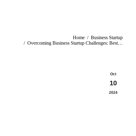
Home
Business Startup
Overcoming Business Startup Challenges: Best…
Oct
10
2024