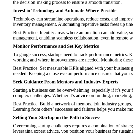
the decision-making process to ensure a smooth transition.
Invest in Technology and Automate Where Possible
Technology can streamline operations, reduce costs, and improve 
inventory management. Automating repetitive tasks frees up time
Best Practice: Identify areas where automation can add value, s
management, enabling seamless collaboration, even in remote 
Monitor Performance and Set Key Metrics
To gauge success, startups need to track performance metrics. Ke
working and where improvements are needed. Monitoring these m
Best Practice: Set measurable KPIs aligned with your business go
needed. Keeping a close eye on performance ensures that your s
Seek Guidance From Mentors and Industry Experts
Starting a business can be overwhelming, especially if it’s your
complex challenges. Whether it’s advice on funding, marketing, 
Best Practice: Build a network of mentors, join industry groups,
Learning from others’ successes and failures helps you make mo
Setting Your Startup on the Path to Success
Overcoming startup challenges requires a combination of strategi
leveraging expert advice, you position your business for sustain