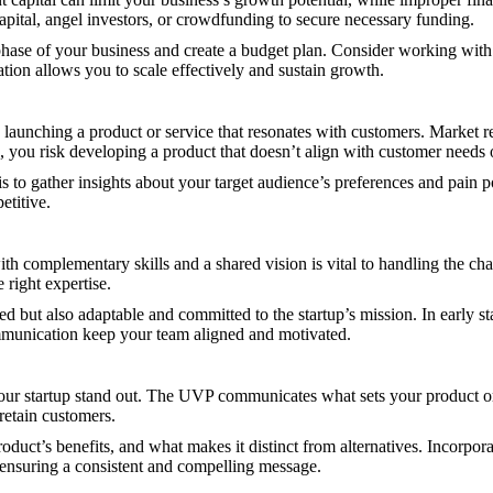
apital, angel investors, or crowdfunding to secure necessary funding.
phase of your business and create a budget plan. Consider working with
dation allows you to scale effectively and sustain growth.
o launching a product or service that resonates with customers. Market 
, you risk developing a product that doesn’t align with customer needs 
s to gather insights about your target audience’s preferences and pain 
etitive.
ith complementary skills and a shared vision is vital to handling the ch
e right expertise.
ed but also adaptable and committed to the startup’s mission. In early s
ommunication keep your team aligned and motivated.
our startup stand out. The UVP communicates what sets your product or
 retain customers.
uct’s benefits, and what makes it distinct from alternatives. Incorpor
, ensuring a consistent and compelling message.