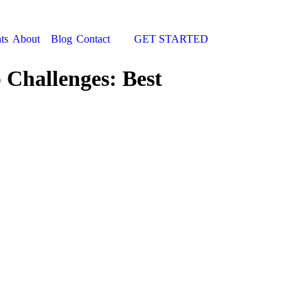
ts
About
Blog
Contact
GET STARTED
Search:
 Challenges: Best
You are here: