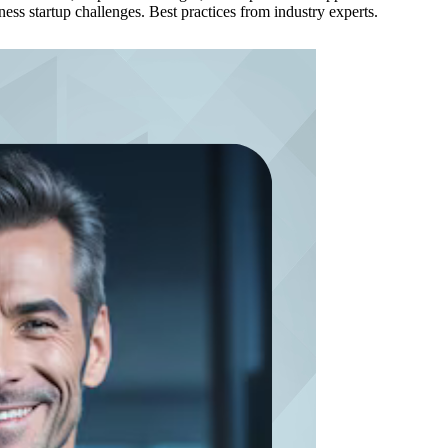
ss startup challenges. Best practices from industry experts.