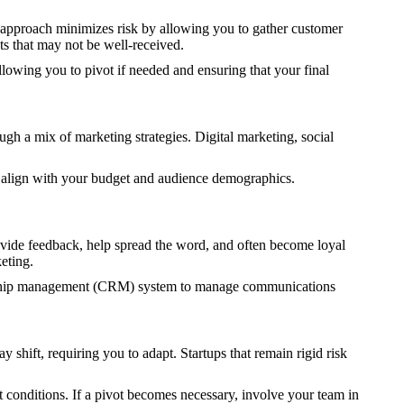
 approach minimizes risk by allowing you to gather customer
ts that may not be well-received.
lowing you to pivot if needed and ensuring that your final
ugh a mix of marketing strategies. Digital marketing, social
t align with your budget and audience demographics.
rovide feedback, help spread the word, and often become loyal
eting.
ionship management (CRM) system to manage communications
shift, requiring you to adapt. Startups that remain rigid risk
 conditions. If a pivot becomes necessary, involve your team in