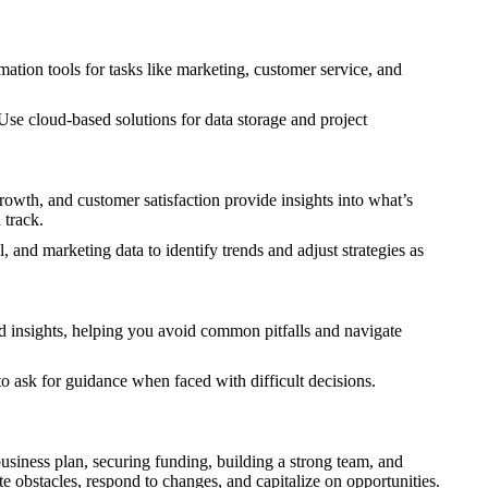
ation tools for tasks like marketing, customer service, and
Use cloud-based solutions for data storage and project
rowth, and customer satisfaction provide insights into what’s
 track.
 and marketing data to identify trends and adjust strategies as
nd insights, helping you avoid common pitfalls and navigate
to ask for guidance when faced with difficult decisions.
business plan, securing funding, building a strong team, and
e obstacles, respond to changes, and capitalize on opportunities.