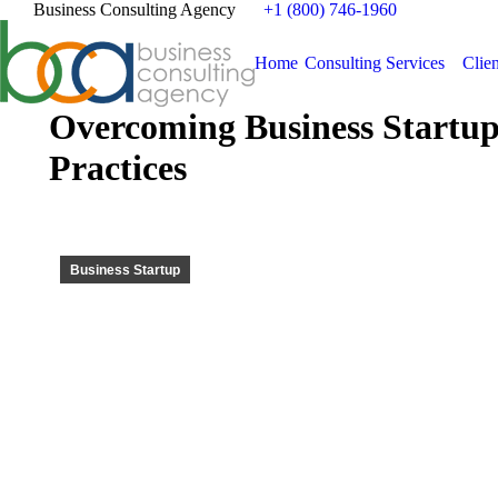
Business Consulting Agency
+1 (800) 746-1960
Home
Consulting Services
Clien
Overcoming Business Startup
Practices
Business Startup