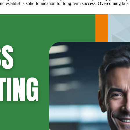
d establish a solid foundation for long-term success. Overcoming busine