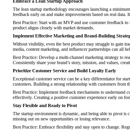
Embrace a Lean Startup Approach
The lean startup methodology encourages launching a minimum v
feedback early on and make improvements based on real data. It 
Best Practice: Start with an MVP and use customer feedback to it
product aligns closely with market demands.
Implement Effective Marketing and Brand-Building Strateg
Without visibility, even the best product may struggle to gain tr
media, content marketing, and influencer partnerships can all h
Best Practice: Develop a multi-channel marketing strategy to r
Consistently share your brand’s story, mission, and values, creat
Prioritize Customer Service and Build Loyalty Early
Exceptional customer service can be a key differentiator for st
customers. Building a strong relationship with customers from t
Best Practice: Implement feedback mechanisms to understand c
effectively. Creating a positive customer experience early on fost
Stay Flexible and Ready to Pivot
The startup environment is dynamic, and being able to pivot is c
missing out on new opportunities or losing relevance.
Best Practice: Embrace flexibility and stay open to change. Reg