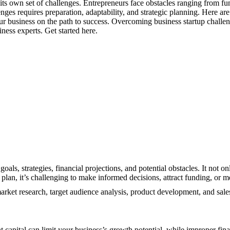
h its own set of challenges. Entrepreneurs face obstacles ranging from f
nges requires preparation, adaptability, and strategic planning. Here ar
ur business on the path to success. Overcoming business startup challen
ness experts. Get started here.
goals, strategies, financial projections, and potential obstacles. It not
d plan, it’s challenging to make informed decisions, attract funding, or 
market research, target audience analysis, product development, and sale
nt capital can limit your business’s growth potential, while improper fi