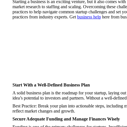
Starting a business is an exciting venture, but it also comes wit
market research to staffing and scaling. Overcoming these challe
practices to help navigate common startup challenges and set yo
practices from industry experts. Get
business help
here from busi
Start With a Well-Defined Business Plan
A solid business plan is the roadmap for your startup, laying out 
idea’s potential to investors and partners. Without a well-define
Best Practice: Break your plan into actionable steps, including 
reflect market changes and growth.
Secure Adequate Funding and Manage Finances Wisely
Funding is one of the primary challenges for startups. Insufficie