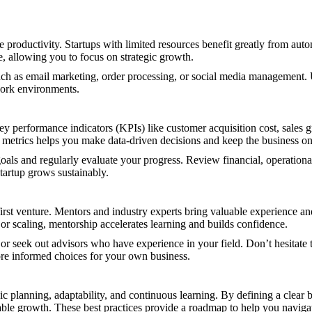
productivity. Startups with limited resources benefit greatly from autom
, allowing you to focus on strategic growth.
uch as email marketing, order processing, or social media management. 
work environments.
y performance indicators (KPIs) like customer acquisition cost, sales g
etrics helps you make data-driven decisions and keep the business on
als and regularly evaluate your progress. Review financial, operational,
tartup grows sustainably.
 first venture. Mentors and industry experts bring valuable experience a
or scaling, mentorship accelerates learning and builds confidence.
 or seek out advisors who have experience in your field. Don’t hesitate 
re informed choices for your own business.
c planning, adaptability, and continuous learning. By defining a clear 
able growth. These best practices provide a roadmap to help you navigat