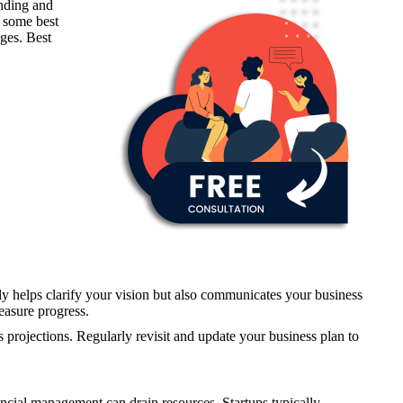
unding and
e some best
ges. Best
 only helps clarify your vision but also communicates your business
measure progress.
s projections. Regularly revisit and update your business plan to
nancial management can drain resources. Startups typically