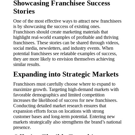
Showcasing Franchisee Success
Stories
One of the most effective ways to attract new franchisees
is by showcasing the success of existing ones.
Franchisors should create marketing materials that
highlight real-world examples of profitable and thriving
franchisees. These stories can be shared through videos,
social media, newsletters, and industry events. When
potential franchisees see relatable examples of success,
they are more likely to envision themselves achieving
similar results.
Expanding into Strategic Markets
Franchisors must carefully choose where to expand to
maximize growth. Targeting high-demand markets with
favorable demographics and limited competition
increases the likelihood of success for new franchisees.
Conducting detailed market research ensures that
expansion efforts focus on locations with strong
customer bases and long-term potential. Entering new
markets strategically also strengthens the brand’s national
presence.