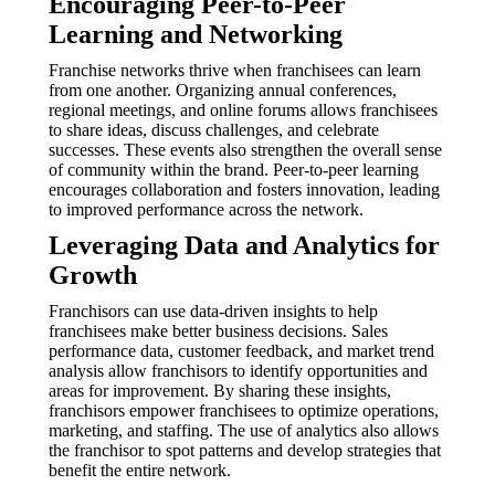
Encouraging Peer-to-Peer
Learning and Networking
Franchise networks thrive when franchisees can learn
from one another. Organizing annual conferences,
regional meetings, and online forums allows franchisees
to share ideas, discuss challenges, and celebrate
successes. These events also strengthen the overall sense
of community within the brand. Peer-to-peer learning
encourages collaboration and fosters innovation, leading
to improved performance across the network.
Leveraging Data and Analytics for
Growth
Franchisors can use data-driven insights to help
franchisees make better business decisions. Sales
performance data, customer feedback, and market trend
analysis allow franchisors to identify opportunities and
areas for improvement. By sharing these insights,
franchisors empower franchisees to optimize operations,
marketing, and staffing. The use of analytics also allows
the franchisor to spot patterns and develop strategies that
benefit the entire network.