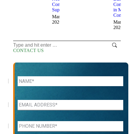
Consulting
Consultant
Support
in Modern
Companie
March 16,
2026
March 13,
2026
Search:
CONTACT US