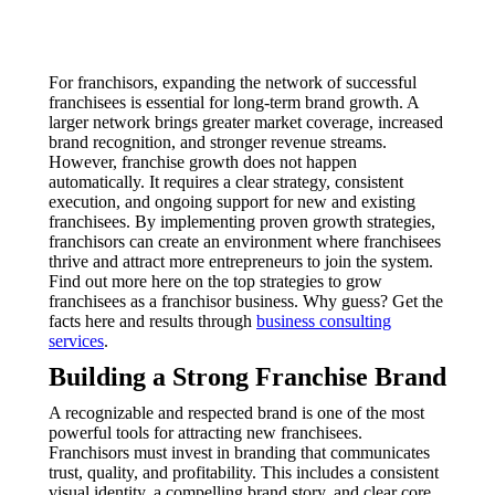
For franchisors, expanding the network of successful
franchisees is essential for long-term brand growth. A
larger network brings greater market coverage, increased
brand recognition, and stronger revenue streams.
However, franchise growth does not happen
automatically. It requires a clear strategy, consistent
execution, and ongoing support for new and existing
franchisees. By implementing proven growth strategies,
franchisors can create an environment where franchisees
thrive and attract more entrepreneurs to join the system.
Find out more here on the top strategies to grow
franchisees as a franchisor business. Why guess? Get the
facts here and results through
business consulting
services
.
Building a Strong Franchise Brand
A recognizable and respected brand is one of the most
powerful tools for attracting new franchisees.
Franchisors must invest in branding that communicates
trust, quality, and profitability. This includes a consistent
visual identity, a compelling brand story, and clear core