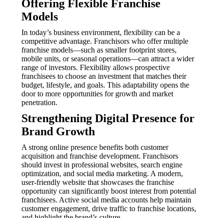
Offering Flexible Franchise
Models
In today’s business environment, flexibility can be a
competitive advantage. Franchisors who offer multiple
franchise models—such as smaller footprint stores,
mobile units, or seasonal operations—can attract a wider
range of investors. Flexibility allows prospective
franchisees to choose an investment that matches their
budget, lifestyle, and goals. This adaptability opens the
door to more opportunities for growth and market
penetration.
Strengthening Digital Presence for
Brand Growth
A strong online presence benefits both customer
acquisition and franchise development. Franchisors
should invest in professional websites, search engine
optimization, and social media marketing. A modern,
user-friendly website that showcases the franchise
opportunity can significantly boost interest from potential
franchisees. Active social media accounts help maintain
customer engagement, drive traffic to franchise locations,
and highlight the brand’s culture.