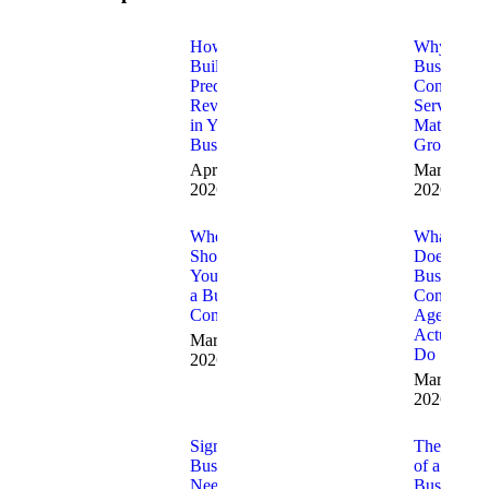
How to
Why
Build
Business
Predictable
Consulting
Revenue
Services
in Your
Matter for
Business
Growth
April 10,
March 20,
2026
2026
When
What
Should
Does a
You Hire
Business
a Business
Consulting
Consultant
Agency
Actually
March 19,
Do
2026
March 17,
2026
Signs Your
The Role
Business
of a
Needs
Business