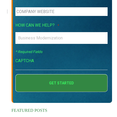
HOW CAN WE HELP?
*
* Required Fields
CAPTCHA
FEATURED POSTS