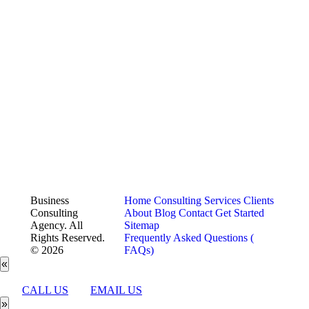
Business
Home
Consulting Services
Clients
Consulting
About
Blog
Contact
Get Started
Agency. All
Sitemap
Rights Reserved.
Frequently Asked Questions (
© 2026
FAQs)
«
CALL US
EMAIL US
»