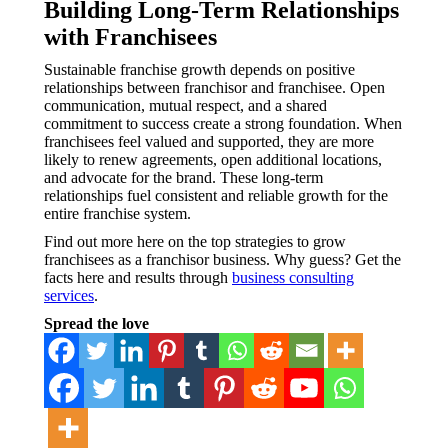
Building Long-Term Relationships
with Franchisees
Sustainable franchise growth depends on positive
relationships between franchisor and franchisee. Open
communication, mutual respect, and a shared
commitment to success create a strong foundation. When
franchisees feel valued and supported, they are more
likely to renew agreements, open additional locations,
and advocate for the brand. These long-term
relationships fuel consistent and reliable growth for the
entire franchise system.
Find out more here on the top strategies to grow
franchisees as a franchisor business. Why guess? Get the
facts here and results through
business consulting
services
.
Spread the love