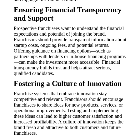
Ensuring Financial Transparency
and Support
Prospective franchisees want to understand the financial
expectations and potential of joining the brand.
Franchisors should provide transparent information about
startup costs, ongoing fees, and potential returns.
Offering guidance on financing options—such as
partnerships with lenders or in-house financing programs
—can make the investment more accessible. Financial
transparency builds trust and helps attract serious,
qualified candidates.
Fostering a Culture of Innovation
Franchise systems that embrace innovation stay
competitive and relevant. Franchisors should encourage
franchisees to share ideas for new products, services, or
operational improvements. Testing and implementing
these ideas can lead to higher customer satisfaction and
increased profitability. A culture of innovation keeps the
brand fresh and attractive to both customers and future
franchisees.