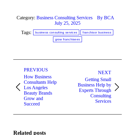
Category:
Business Consulting Services
By
BCA
July 25, 2025
Tags:
business consulting services
franchisor business
grow franchisees
Post
PREVIOUS
navigation
NEXT
How Business
Getting Small
Consultants Help
Business Help by
Los Angeles
Previous
Next
Experts Through
Beauty Brands
post:
post:
Consulting
Grow and
Services
Succeed
Related posts