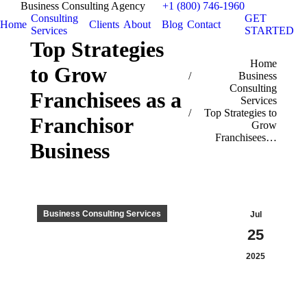
Business Consulting Agency
+1 (800) 746-1960
Consulting
GET
Home
Clients
About
Blog
Contact
Services
STARTED
Top Strategies
You are here:
Home
to Grow
Business
Consulting
Franchisees as a
Services
Top Strategies to
Franchisor
Grow
Franchisees…
Business
Business Consulting Services
Jul
25
2025