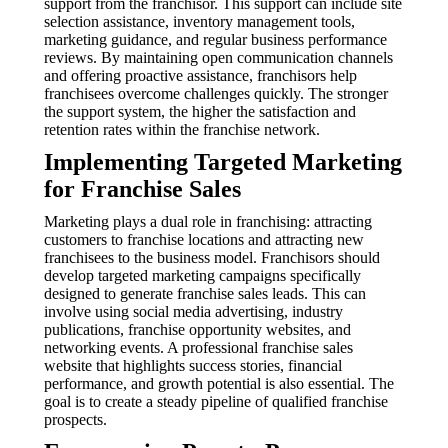
support from the franchisor. This support can include site
selection assistance, inventory management tools,
marketing guidance, and regular business performance
reviews. By maintaining open communication channels
and offering proactive assistance, franchisors help
franchisees overcome challenges quickly. The stronger
the support system, the higher the satisfaction and
retention rates within the franchise network.
Implementing Targeted Marketing
for Franchise Sales
Marketing plays a dual role in franchising: attracting
customers to franchise locations and attracting new
franchisees to the business model. Franchisors should
develop targeted marketing campaigns specifically
designed to generate franchise sales leads. This can
involve using social media advertising, industry
publications, franchise opportunity websites, and
networking events. A professional franchise sales
website that highlights success stories, financial
performance, and growth potential is also essential. The
goal is to create a steady pipeline of qualified franchise
prospects.