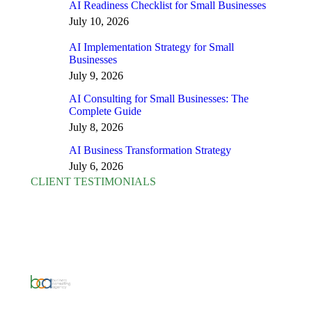
AI Readiness Checklist for Small Businesses
July 10, 2026
AI Implementation Strategy for Small
Businesses
July 9, 2026
AI Consulting for Small Businesses: The
Complete Guide
July 8, 2026
AI Business Transformation Strategy
July 6, 2026
CLIENT TESTIMONIALS