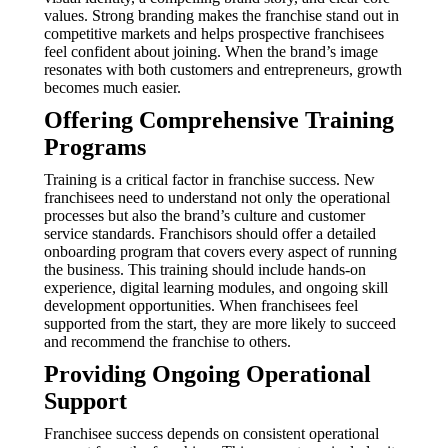
values. Strong branding makes the franchise stand out in
competitive markets and helps prospective franchisees
feel confident about joining. When the brand’s image
resonates with both customers and entrepreneurs, growth
becomes much easier.
Offering Comprehensive Training
Programs
Training is a critical factor in franchise success. New
franchisees need to understand not only the operational
processes but also the brand’s culture and customer
service standards. Franchisors should offer a detailed
onboarding program that covers every aspect of running
the business. This training should include hands-on
experience, digital learning modules, and ongoing skill
development opportunities. When franchisees feel
supported from the start, they are more likely to succeed
and recommend the franchise to others.
Providing Ongoing Operational
Support
Franchisee success depends on consistent operational