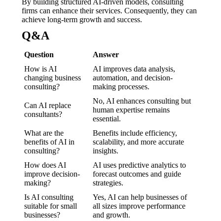
By building structured AI-driven models, consulting
firms can enhance their services. Consequently, they can
achieve long-term growth and success.
Q&A
Question
Answer
How is AI
AI improves data analysis,
changing business
automation, and decision-
consulting?
making processes.
No, AI enhances consulting but
Can AI replace
human expertise remains
consultants?
essential.
What are the
Benefits include efficiency,
benefits of AI in
scalability, and more accurate
consulting?
insights.
How does AI
AI uses predictive analytics to
improve decision-
forecast outcomes and guide
making?
strategies.
Is AI consulting
Yes, AI can help businesses of
suitable for small
all sizes improve performance
businesses?
and growth.