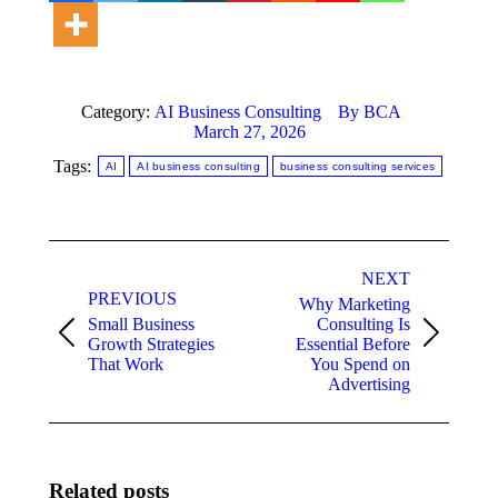
Category:
AI Business Consulting
By
BCA
March 27, 2026
Tags:
AI
AI business consulting
business consulting services
Post
NEXT
navigation
PREVIOUS
Why Marketing
Small Business
Consulting Is
Previous
Next
Growth Strategies
Essential Before
post:
post:
That Work
You Spend on
Advertising
Related posts