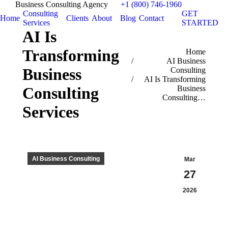
Business Consulting Agency
+1 (800) 746-1960
Consulting
GET
Home
Clients
About
Blog
Contact
Services
STARTED
AI Is
Transforming
You are here:
Home
AI Business
Business
Consulting
AI Is Transforming
Business
Consulting
Consulting…
Services
AI Business Consulting
Mar
27
2026