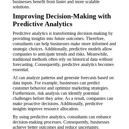
businesses benefit from faster and more scalable
solutions.
Improving Decision-Making with
Predictive Analytics
Predictive analytics is transforming decision-making by
providing insights into future outcomes. Therefore,
consultants can help businesses make more informed and
strategic choices. Additionally, predictive models allow
companies to anticipate trends and risks. Meanwhile,
traditional methods often rely on historical data without
forecasting. Consequently, predictive analytics becomes
essential.
AI can analyze patterns and generate forecasts based on
data inputs. For example, businesses can predict
customer behavior and optimize marketing strategies.
Furthermore, risk analysis can identify potential
challenges before they arise. As a result, companies can
make proactive decisions. Additionally, predictive
insights improve resource allocation.
By using predictive analytics, consultants can enhance
decision-making processes. Consequently, businesses
achieve better outcomes and reduce uncertainty.