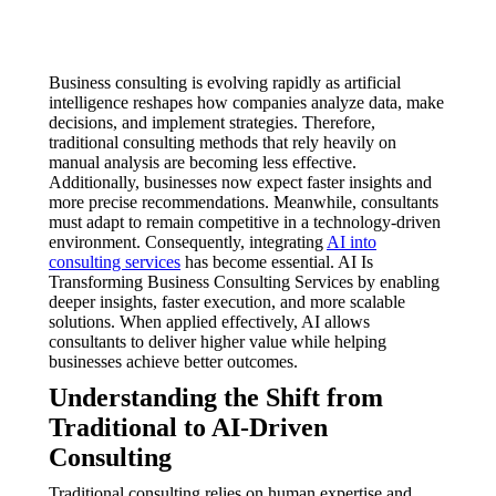
Business consulting is evolving rapidly as artificial
intelligence reshapes how companies analyze data, make
decisions, and implement strategies. Therefore,
traditional consulting methods that rely heavily on
manual analysis are becoming less effective.
Additionally, businesses now expect faster insights and
more precise recommendations. Meanwhile, consultants
must adapt to remain competitive in a technology-driven
environment. Consequently, integrating
AI into
consulting services
has become essential. AI Is
Transforming Business Consulting Services by enabling
deeper insights, faster execution, and more scalable
solutions. When applied effectively, AI allows
consultants to deliver higher value while helping
businesses achieve better outcomes.
Understanding the Shift from
Traditional to AI-Driven
Consulting
Traditional consulting relies on human expertise and