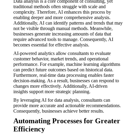
Data analysis is a core component of consulting, yet
traditional methods often struggle with scale and
complexity. Therefore, AI enhances this process by
enabling deeper and more comprehensive analysis.
Additionally, AI can identify patterns and trends that may
not be visible through manual methods. Meanwhile,
businesses generate increasing amounts of data that
require advanced tools to manage. Consequently, AI
becomes essential for effective analysis.
AI-powered analytics allow consultants to evaluate
customer behavior, market trends, and operational
performance. For example, machine learning algorithms
can predict future outcomes based on historical data.
Furthermore, real-time data processing enables faster
decision-making. As a result, businesses can respond to
changes more effectively. Additionally, AI-driven
insights support more strategic planning.
By leveraging AI for data analysis, consultants can
provide more accurate and actionable recommendations.
Consequently, businesses achieve better results.
Automating Processes for Greater
Efficiency