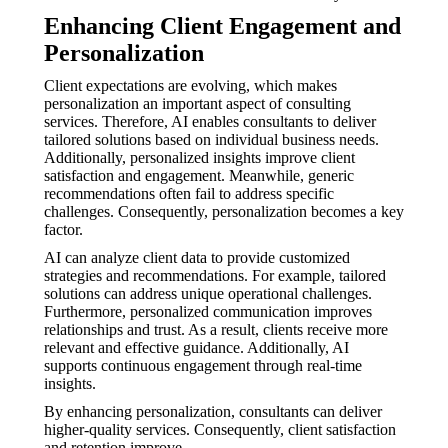
Enhancing Client Engagement and
Personalization
Client expectations are evolving, which makes
personalization an important aspect of consulting
services. Therefore, AI enables consultants to deliver
tailored solutions based on individual business needs.
Additionally, personalized insights improve client
satisfaction and engagement. Meanwhile, generic
recommendations often fail to address specific
challenges. Consequently, personalization becomes a key
factor.
AI can analyze client data to provide customized
strategies and recommendations. For example, tailored
solutions can address unique operational challenges.
Furthermore, personalized communication improves
relationships and trust. As a result, clients receive more
relevant and effective guidance. Additionally, AI
supports continuous engagement through real-time
insights.
By enhancing personalization, consultants can deliver
higher-quality services. Consequently, client satisfaction
and retention improve.