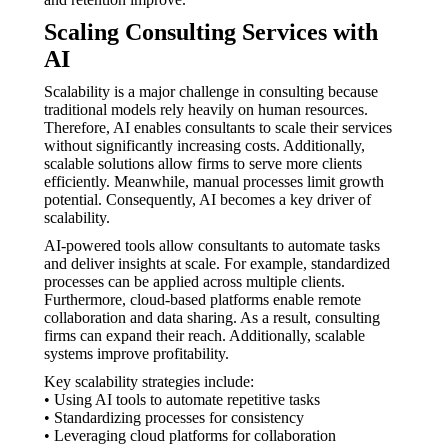
Scaling Consulting Services with
AI
Scalability is a major challenge in consulting because
traditional models rely heavily on human resources.
Therefore, AI enables consultants to scale their services
without significantly increasing costs. Additionally,
scalable solutions allow firms to serve more clients
efficiently. Meanwhile, manual processes limit growth
potential. Consequently, AI becomes a key driver of
scalability.
AI-powered tools allow consultants to automate tasks
and deliver insights at scale. For example, standardized
processes can be applied across multiple clients.
Furthermore, cloud-based platforms enable remote
collaboration and data sharing. As a result, consulting
firms can expand their reach. Additionally, scalable
systems improve profitability.
Key scalability strategies include:
• Using AI tools to automate repetitive tasks
• Standardizing processes for consistency
• Leveraging cloud platforms for collaboration