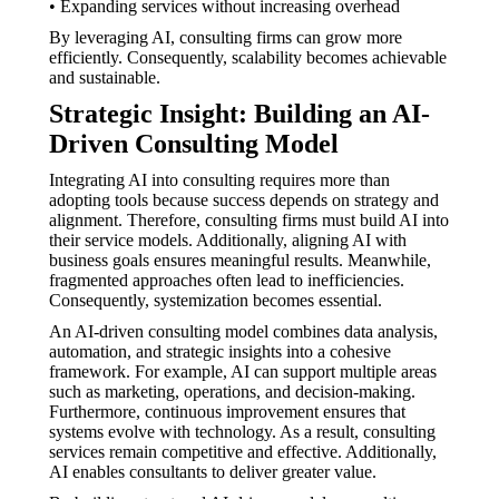
• Expanding services without increasing overhead
By leveraging AI, consulting firms can grow more
efficiently. Consequently, scalability becomes achievable
and sustainable.
Strategic Insight: Building an AI-
Driven Consulting Model
Integrating AI into consulting requires more than
adopting tools because success depends on strategy and
alignment. Therefore, consulting firms must build AI into
their service models. Additionally, aligning AI with
business goals ensures meaningful results. Meanwhile,
fragmented approaches often lead to inefficiencies.
Consequently, systemization becomes essential.
An AI-driven consulting model combines data analysis,
automation, and strategic insights into a cohesive
framework. For example, AI can support multiple areas
such as marketing, operations, and decision-making.
Furthermore, continuous improvement ensures that
systems evolve with technology. As a result, consulting
services remain competitive and effective. Additionally,
AI enables consultants to deliver greater value.