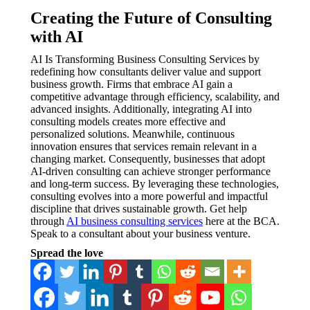
Creating the Future of Consulting
with AI
AI Is Transforming Business Consulting Services by
redefining how consultants deliver value and support
business growth. Firms that embrace AI gain a
competitive advantage through efficiency, scalability, and
advanced insights. Additionally, integrating AI into
consulting models creates more effective and
personalized solutions. Meanwhile, continuous
innovation ensures that services remain relevant in a
changing market. Consequently, businesses that adopt
AI-driven consulting can achieve stronger performance
and long-term success. By leveraging these technologies,
consulting evolves into a more powerful and impactful
discipline that drives sustainable growth. Get help
through
AI business consulting services
here at the BCA.
Speak to a consultant about your business venture.
Spread the love