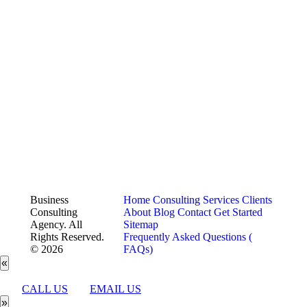
Business
Home
Consulting Services
Clients
Consulting
About
Blog
Contact
Get Started
Agency. All
Sitemap
Rights Reserved.
Frequently Asked Questions (
© 2026
FAQs)
«
CALL US
EMAIL US
»