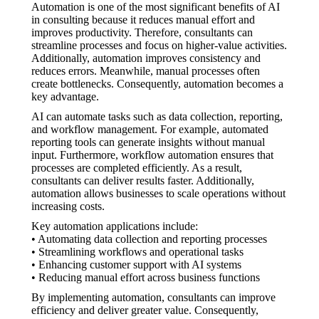
Automation is one of the most significant benefits of AI
in consulting because it reduces manual effort and
improves productivity. Therefore, consultants can
streamline processes and focus on higher-value activities.
Additionally, automation improves consistency and
reduces errors. Meanwhile, manual processes often
create bottlenecks. Consequently, automation becomes a
key advantage.
AI can automate tasks such as data collection, reporting,
and workflow management. For example, automated
reporting tools can generate insights without manual
input. Furthermore, workflow automation ensures that
processes are completed efficiently. As a result,
consultants can deliver results faster. Additionally,
automation allows businesses to scale operations without
increasing costs.
Key automation applications include:
• Automating data collection and reporting processes
• Streamlining workflows and operational tasks
• Enhancing customer support with AI systems
• Reducing manual effort across business functions
By implementing automation, consultants can improve
efficiency and deliver greater value. Consequently,