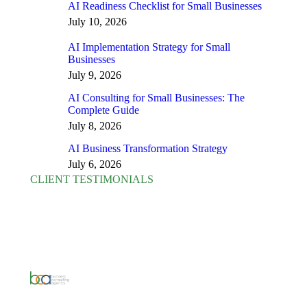
AI Readiness Checklist for Small Businesses
July 10, 2026
AI Implementation Strategy for Small
Businesses
July 9, 2026
AI Consulting for Small Businesses: The
Complete Guide
July 8, 2026
AI Business Transformation Strategy
July 6, 2026
CLIENT TESTIMONIALS