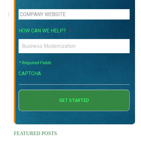
HOW CAN WE HELP?
*
* Required Fields
CAPTCHA
FEATURED POSTS