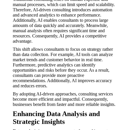
manual processes, which can limit speed and scalability.
Therefore, AI-driven consulting introduces automation
and advanced analytics to enhance performance.
Additionally, AI enables consultants to process large
amounts of data quickly and accurately. Meanwhile,
manual analysis often requires significant time and
resources. Consequently, AI provides a competitive
advantage.
This shift allows consultants to focus on strategy rather
than data collection. For example, AI tools can analyze
market trends and customer behavior in real time.
Furthermore, predictive analytics can identify
opportunities and risks before they occur. As a result,
consultants can provide more proactive
recommendations. Additionally, AI improves accuracy
and reduces errors.
By adopting AI-driven approaches, consulting services
become more efficient and impactful. Consequently,
businesses benefit from faster and more reliable insights.
Enhancing Data Analysis and
Strategic Insights