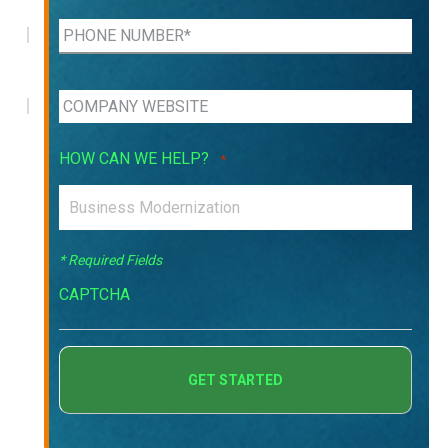
HOW CAN WE HELP?
*
* Required Fields
CAPTCHA