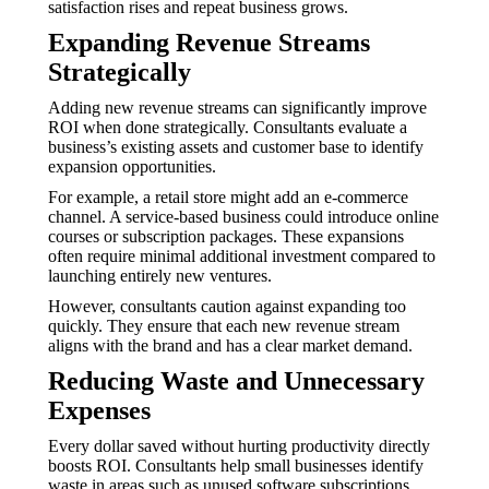
satisfaction rises and repeat business grows.
Expanding Revenue Streams
Strategically
Adding new revenue streams can significantly improve
ROI when done strategically. Consultants evaluate a
business’s existing assets and customer base to identify
expansion opportunities.
For example, a retail store might add an e-commerce
channel. A service-based business could introduce online
courses or subscription packages. These expansions
often require minimal additional investment compared to
launching entirely new ventures.
However, consultants caution against expanding too
quickly. They ensure that each new revenue stream
aligns with the brand and has a clear market demand.
Reducing Waste and Unnecessary
Expenses
Every dollar saved without hurting productivity directly
boosts ROI. Consultants help small businesses identify
waste in areas such as unused software subscriptions,