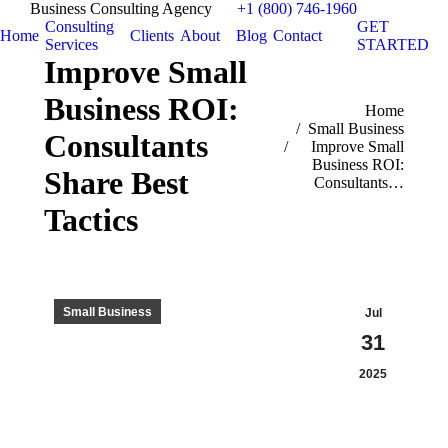
Business Consulting Agency
+1 (800) 746-1960
Consulting
GET
Home
Clients
About
Blog
Contact
Services
STARTED
Improve Small
Business ROI:
You are here:
Home
Small Business
Consultants
Improve Small
Business ROI:
Share Best
Consultants…
Tactics
Small Business
Jul
31
2025