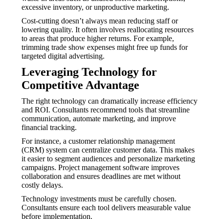
excessive inventory, or unproductive marketing.
Cost-cutting doesn’t always mean reducing staff or
lowering quality. It often involves reallocating resources
to areas that produce higher returns. For example,
trimming trade show expenses might free up funds for
targeted digital advertising.
Leveraging Technology for
Competitive Advantage
The right technology can dramatically increase efficiency
and ROI. Consultants recommend tools that streamline
communication, automate marketing, and improve
financial tracking.
For instance, a customer relationship management
(CRM) system can centralize customer data. This makes
it easier to segment audiences and personalize marketing
campaigns. Project management software improves
collaboration and ensures deadlines are met without
costly delays.
Technology investments must be carefully chosen.
Consultants ensure each tool delivers measurable value
before implementation.