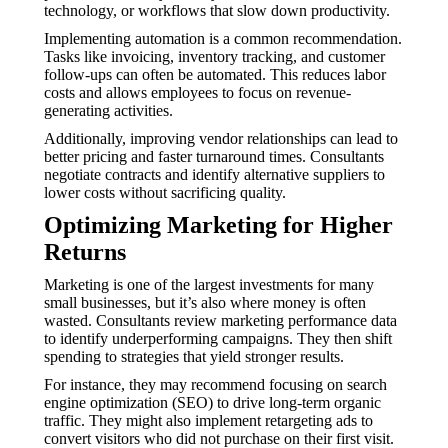
technology, or workflows that slow down productivity.
Implementing automation is a common recommendation.
Tasks like invoicing, inventory tracking, and customer
follow-ups can often be automated. This reduces labor
costs and allows employees to focus on revenue-
generating activities.
Additionally, improving vendor relationships can lead to
better pricing and faster turnaround times. Consultants
negotiate contracts and identify alternative suppliers to
lower costs without sacrificing quality.
Optimizing Marketing for Higher
Returns
Marketing is one of the largest investments for many
small businesses, but it’s also where money is often
wasted. Consultants review marketing performance data
to identify underperforming campaigns. They then shift
spending to strategies that yield stronger results.
For instance, they may recommend focusing on search
engine optimization (SEO) to drive long-term organic
traffic. They might also implement retargeting ads to
convert visitors who did not purchase on their first visit.