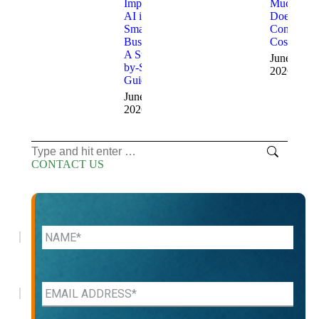
Implement
Much
AI in a
Does AI
Small
Consulting
Business:
Cost?
A Step-
June 15,
by-Step
2026
Guide
June 24,
2026
Search:
CONTACT US