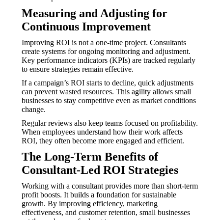
Measuring and Adjusting for
Continuous Improvement
Improving ROI is not a one-time project. Consultants
create systems for ongoing monitoring and adjustment.
Key performance indicators (KPIs) are tracked regularly
to ensure strategies remain effective.
If a campaign’s ROI starts to decline, quick adjustments
can prevent wasted resources. This agility allows small
businesses to stay competitive even as market conditions
change.
Regular reviews also keep teams focused on profitability.
When employees understand how their work affects
ROI, they often become more engaged and efficient.
The Long-Term Benefits of
Consultant-Led ROI Strategies
Working with a consultant provides more than short-term
profit boosts. It builds a foundation for sustainable
growth. By improving efficiency, marketing
effectiveness, and customer retention, small businesses