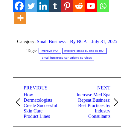
Category:
Small Business
By
BCA
July 31, 2025
Tags:
improve ROI
improve small business ROI
small business consulting services
Post
PREVIOUS
NEXT
navigation
How
Increase Med Spa
Dermatologists
Repeat Business:
Previous
Next
Create Successful
Best Practices by
post:
post:
Skin Care
Industry
Product Lines
Consultants