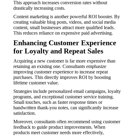
This approach increases conversion rates without
drastically increasing costs.
Content marketing is another powerful ROI booster. By
creating valuable blog posts, videos, and social media
content, small businesses attract more qualified leads.
This reduces reliance on expensive paid advertising.
Enhancing Customer Experience
for Loyalty and Repeat Sales
Acquiring a new customer is far more expensive than
retaining an existing one. Consultants emphasize
improving customer experience to increase repeat
purchases. This directly improves ROI by boosting
lifetime customer value.
Strategies include personalized email campaigns, loyalty
programs, and exceptional customer service training.
Small touches, such as faster response times or
handwritten thank-you notes, can significantly increase
satisfaction.
Moreover, consultants often recommend using customer
feedback to guide product improvements. When
products meet customer needs more effectively,