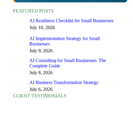
FEATURED POSTS
AI Readiness Checklist for Small Businesses
July 10, 2026
AI Implementation Strategy for Small
Businesses
July 9, 2026
AI Consulting for Small Businesses: The
Complete Guide
July 8, 2026
AI Business Transformation Strategy
July 6, 2026
CLIENT TESTIMONIALS