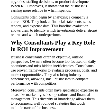
upgrades, staffing decisions, or product development.
When ROI improves, it shows that the business is
earning more relative to what it spends.
Consultants often begin by analyzing a company’s
current ROI. They look at financial statements, sales
reports, and expense data. This baseline evaluation
allows them to identify which investments deliver strong
returns and which underperform.
Why Consultants Play a Key Role
in ROI Improvement
Business consultants offer an objective, outside
perspective. Owners often become too focused on daily
operations and miss hidden inefficiencies. Consultants
use proven frameworks to evaluate processes, costs, and
market opportunities. They also bring industry
benchmarks, allowing small businesses to compare
performance with competitors.
Moreover, consultants often have specialized expertise in
areas like marketing, sales, operations, and financial
management. This diversity of knowledge allows them
to recommend well-rounded strategies that touch
multiple parts of the business.