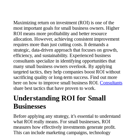
Maximizing return on investment (ROI) is one of the
most important goals for small business owners. Higher
ROI means more profitability and better resource
allocation. However, achieving consistent improvement
requires more than just cutting costs. It demands a
strategic, data-driven approach that focuses on growth,
efficiency, and sustainability. Experienced business
consultants specialize in identifying opportunities that
many small business owners overlook. By applying
targeted tactics, they help companies boost ROI without
sacrificing quality or long-term success. Find out more
here on how to improve small business ROI.
Consultants
share best tactics that have proven to work.
Understanding ROI for Small
Businesses
Before applying any strategy, it’s essential to understand
what ROI really means. For small businesses, ROI
measures how effectively investments generate profit.
This can include marketing campaigns, technology