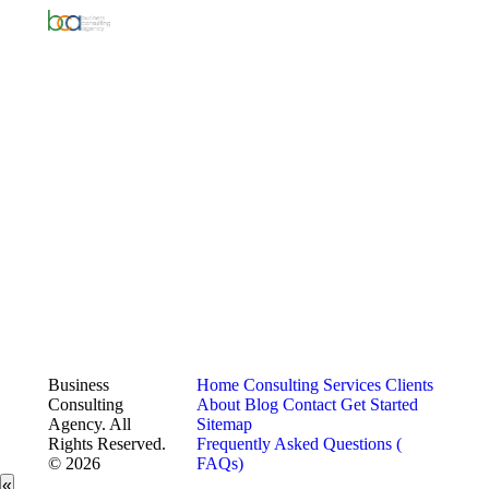
Business
Home
Consulting Services
Clients
Consulting
About
Blog
Contact
Get Started
Agency. All
Sitemap
Rights Reserved.
Frequently Asked Questions (
© 2026
FAQs)
«