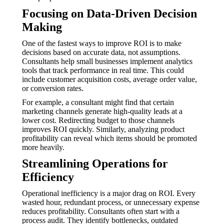
Focusing on Data-Driven Decision
Making
One of the fastest ways to improve ROI is to make
decisions based on accurate data, not assumptions.
Consultants help small businesses implement analytics
tools that track performance in real time. This could
include customer acquisition costs, average order value,
or conversion rates.
For example, a consultant might find that certain
marketing channels generate high-quality leads at a
lower cost. Redirecting budget to those channels
improves ROI quickly. Similarly, analyzing product
profitability can reveal which items should be promoted
more heavily.
Streamlining Operations for
Efficiency
Operational inefficiency is a major drag on ROI. Every
wasted hour, redundant process, or unnecessary expense
reduces profitability. Consultants often start with a
process audit. They identify bottlenecks, outdated