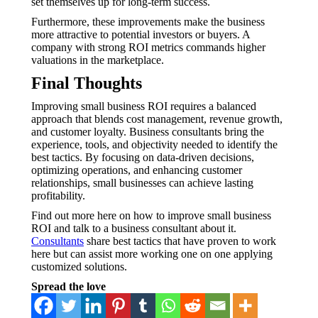
set themselves up for long-term success.
Furthermore, these improvements make the business
more attractive to potential investors or buyers. A
company with strong ROI metrics commands higher
valuations in the marketplace.
Final Thoughts
Improving small business ROI requires a balanced
approach that blends cost management, revenue growth,
and customer loyalty. Business consultants bring the
experience, tools, and objectivity needed to identify the
best tactics. By focusing on data-driven decisions,
optimizing operations, and enhancing customer
relationships, small businesses can achieve lasting
profitability.
Find out more here on how to improve small business
ROI and talk to a business consultant about it.
Consultants
share best tactics that have proven to work
here but can assist more working one on one applying
customized solutions.
Spread the love