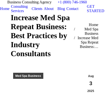
Business Consulting Agency
+1 (800) 746-1960
Consulting
GET
Home
Clients
About
Blog
Contact
Services
STARTED
Increase Med Spa
Repeat Business:
You are here:
Home
Med Spa
Best Practices by
Business
Increase Med
Spa Repeat
Industry
Business:…
Consultants
Med Spa Business
Aug
3
2025