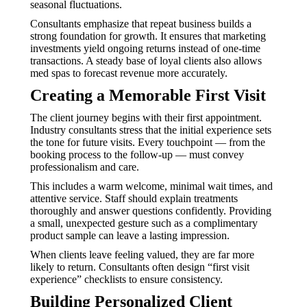
seasonal fluctuations.
Consultants emphasize that repeat business builds a
strong foundation for growth. It ensures that marketing
investments yield ongoing returns instead of one-time
transactions. A steady base of loyal clients also allows
med spas to forecast revenue more accurately.
Creating a Memorable First Visit
The client journey begins with their first appointment.
Industry consultants stress that the initial experience sets
the tone for future visits. Every touchpoint — from the
booking process to the follow-up — must convey
professionalism and care.
This includes a warm welcome, minimal wait times, and
attentive service. Staff should explain treatments
thoroughly and answer questions confidently. Providing
a small, unexpected gesture such as a complimentary
product sample can leave a lasting impression.
When clients leave feeling valued, they are far more
likely to return. Consultants often design “first visit
experience” checklists to ensure consistency.
Building Personalized Client