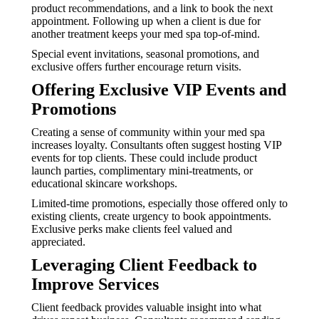
product recommendations, and a link to book the next
appointment. Following up when a client is due for
another treatment keeps your med spa top-of-mind.
Special event invitations, seasonal promotions, and
exclusive offers further encourage return visits.
Offering Exclusive VIP Events and
Promotions
Creating a sense of community within your med spa
increases loyalty. Consultants often suggest hosting VIP
events for top clients. These could include product
launch parties, complimentary mini-treatments, or
educational skincare workshops.
Limited-time promotions, especially those offered only to
existing clients, create urgency to book appointments.
Exclusive perks make clients feel valued and
appreciated.
Leveraging Client Feedback to
Improve Services
Client feedback provides valuable insight into what