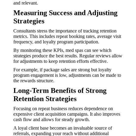
and relevant.
Measuring Success and Adjusting
Strategies
Consultants stress the importance of tracking retention
metrics. This includes repeat booking rates, average visit
frequency, and loyalty program participation.
By monitoring these KPIs, med spas can see which
strategies produce the best results. Regular reviews allow
for adjustments to keep retention efforts effective.
For example, if package sales are strong but loyalty
program engagement is low, adjustments can be made to
the rewards structure.
Long-Term Benefits of Strong
Retention Strategies
Focusing on repeat business reduces dependence on
expensive client acquisition campaigns. It also improves
cash flow and allows for steady growth.
A loyal client base becomes an invaluable source of
referrals, expanding your reach without additional