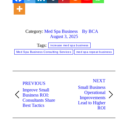
Category:
Med Spa Business
By
BCA
August 3, 2025
Tags:
increase med spa business
Med Spa Business Consulting Services
med spa repeat business
Post
NEXT
navigation
PREVIOUS
Small Business
Improve Small
Operational
Business ROI:
Previous
Next
Improvements
Consultants Share
post:
post:
Lead to Higher
Best Tactics
ROI