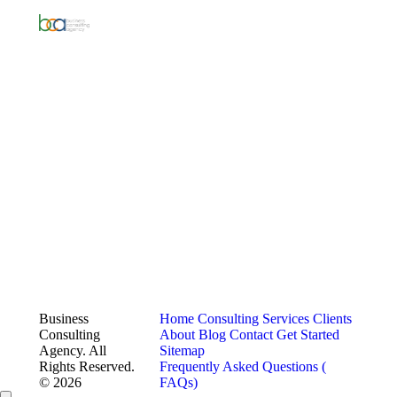
Business
Home
Consulting Services
Clients
Consulting
About
Blog
Contact
Get Started
Agency. All
Sitemap
Rights Reserved.
Frequently Asked Questions (
© 2026
FAQs)