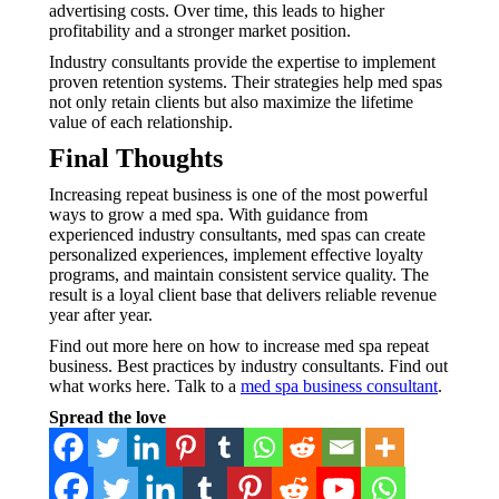
advertising costs. Over time, this leads to higher
profitability and a stronger market position.
Industry consultants provide the expertise to implement
proven retention systems. Their strategies help med spas
not only retain clients but also maximize the lifetime
value of each relationship.
Final Thoughts
Increasing repeat business is one of the most powerful
ways to grow a med spa. With guidance from
experienced industry consultants, med spas can create
personalized experiences, implement effective loyalty
programs, and maintain consistent service quality. The
result is a loyal client base that delivers reliable revenue
year after year.
Find out more here on how to increase med spa repeat
business. Best practices by industry consultants. Find out
what works here. Talk to a
med spa business consultant
.
Spread the love