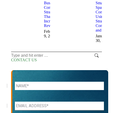
Business
Small Med
Consulting
Spas
Strategies
Compete
That
Using
Increase
Strategic
Revenue
Consulting
and AI
February
9, 2026
January
30, 2026
Search:
CONTACT US