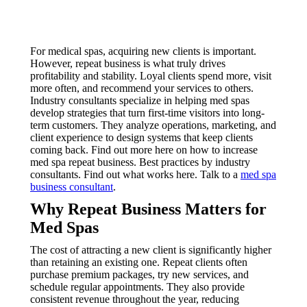
For medical spas, acquiring new clients is important.
However, repeat business is what truly drives
profitability and stability. Loyal clients spend more, visit
more often, and recommend your services to others.
Industry consultants specialize in helping med spas
develop strategies that turn first-time visitors into long-
term customers. They analyze operations, marketing, and
client experience to design systems that keep clients
coming back. Find out more here on how to increase
med spa repeat business. Best practices by industry
consultants. Find out what works here. Talk to a
med spa
business consultant
.
Why Repeat Business Matters for
Med Spas
The cost of attracting a new client is significantly higher
than retaining an existing one. Repeat clients often
purchase premium packages, try new services, and
schedule regular appointments. They also provide
consistent revenue throughout the year, reducing