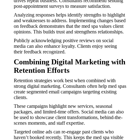
drives repeat business. Consultants recommend sending
post-appointment surveys to measure satisfaction.
Analyzing responses helps identify strengths to highlight
and weaknesses to address. Implementing changes based
on feedback demonstrates that the med spa values client
opinions. This builds trust and strengthens relationships.
Publicly acknowledging positive reviews on social
media can also enhance loyalty. Clients enjoy seeing
their feedback recognized.
Combining Digital Marketing with
Retention Efforts
Retention strategies work best when combined with
strong digital marketing. Consultants often help med spas
create segmented email campaigns targeting existing
clients.
These campaigns highlight new services, seasonal
packages, and limited-time offers. Social media can also
be used to showcase client transformations, behind-the-
scenes moments, and staff expertise.
Targeted online ads can re-engage past clients who
haven’t booked recently. This keeps the med spa visible