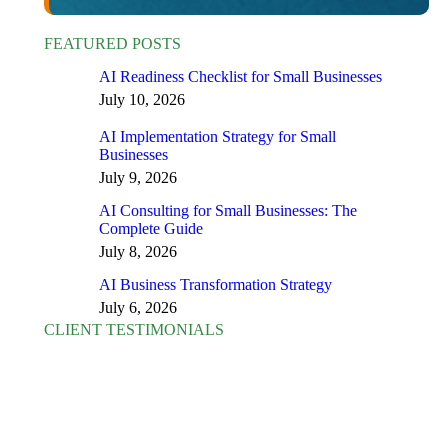
FEATURED POSTS
AI Readiness Checklist for Small Businesses
July 10, 2026
AI Implementation Strategy for Small
Businesses
July 9, 2026
AI Consulting for Small Businesses: The
Complete Guide
July 8, 2026
AI Business Transformation Strategy
July 6, 2026
CLIENT TESTIMONIALS