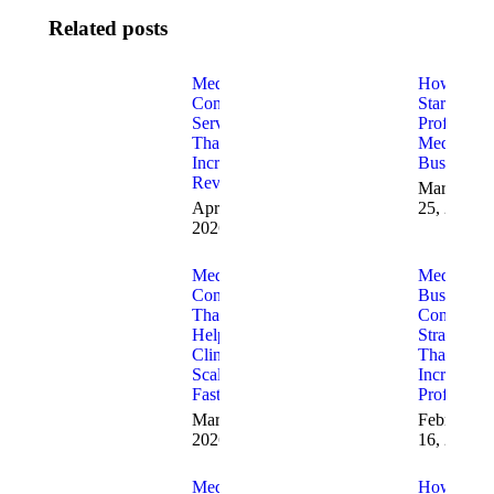
Related posts
Med Spa
How to
Consulting
Start a
Services
Profitable
That
Med Spa
Increase
Business
Revenue
March
April 7,
25, 2026
2026
Med Spa
Med Spa
Consulting
Business
That
Consulting
Helps
Strategies
Clinics
That
Scale
Increase
Faster
Profitabilit
March 23,
February
2026
16, 2026
Med Spa
How