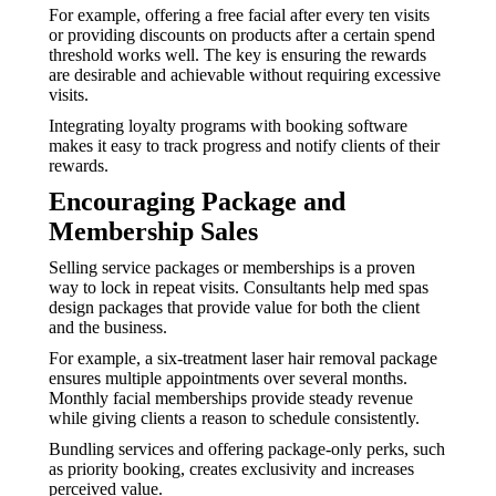
For example, offering a free facial after every ten visits
or providing discounts on products after a certain spend
threshold works well. The key is ensuring the rewards
are desirable and achievable without requiring excessive
visits.
Integrating loyalty programs with booking software
makes it easy to track progress and notify clients of their
rewards.
Encouraging Package and
Membership Sales
Selling service packages or memberships is a proven
way to lock in repeat visits. Consultants help med spas
design packages that provide value for both the client
and the business.
For example, a six-treatment laser hair removal package
ensures multiple appointments over several months.
Monthly facial memberships provide steady revenue
while giving clients a reason to schedule consistently.
Bundling services and offering package-only perks, such
as priority booking, creates exclusivity and increases
perceived value.