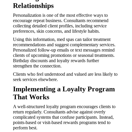
Relationships
Personalization is one of the most effective ways to
encourage repeat business. Consultants recommend
collecting detailed client profiles, including service
preferences, skin concerns, and lifestyle habits.
Using this information, med spas can tailor treatment
recommendations and suggest complementary services.
Personalized follow-up emails or text messages remind
clients of upcoming promotions or seasonal treatments.
Birthday discounts and loyalty rewards further
strengthen the connection.
Clients who feel understood and valued are less likely to
seek services elsewhere.
Implementing a Loyalty Program
That Works
A well-structured loyalty program encourages clients to
return regularly. Consultants advise against overly
complicated systems that confuse participants. Instead,
points-based or visit-based rewards programs tend to
perform best.