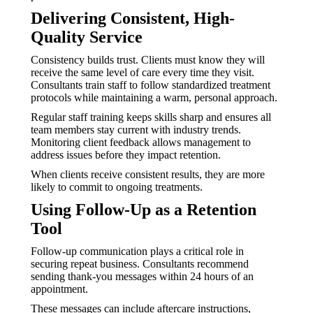
Delivering Consistent, High-
Quality Service
Consistency builds trust. Clients must know they will
receive the same level of care every time they visit.
Consultants train staff to follow standardized treatment
protocols while maintaining a warm, personal approach.
Regular staff training keeps skills sharp and ensures all
team members stay current with industry trends.
Monitoring client feedback allows management to
address issues before they impact retention.
When clients receive consistent results, they are more
likely to commit to ongoing treatments.
Using Follow-Up as a Retention
Tool
Follow-up communication plays a critical role in
securing repeat business. Consultants recommend
sending thank-you messages within 24 hours of an
appointment.
These messages can include aftercare instructions,