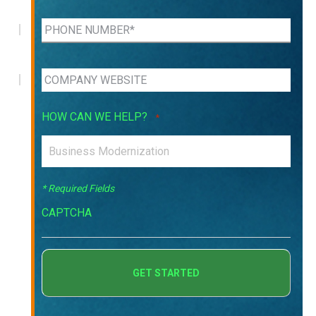
HOW CAN WE HELP?
*
* Required Fields
CAPTCHA