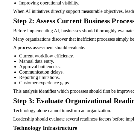
Improving operational visibility.
When AI initiatives directly support measurable objectives, lead
Step 2: Assess Current Business Proces
Before implementing AI, businesses should thoroughly evaluate
Many organizations discover that inefficient processes simply b
A process assessment should evaluate:
Current workflow efficiency.
Manual data entry.
Approval bottlenecks.
Communication delays.
Reporting limitations.
Customer experience gaps.
This analysis identifies which processes should first be improve
Step 3: Evaluate Organizational Readi
Technology alone cannot transform an organization.
Leadership should evaluate several readiness factors before imp
Technology Infrastructure