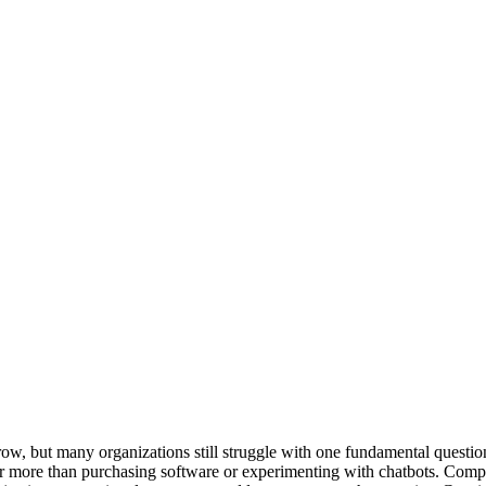
o grow, but many organizations still struggle with one fundamental que
ar more than purchasing software or experimenting with chatbots. Compa