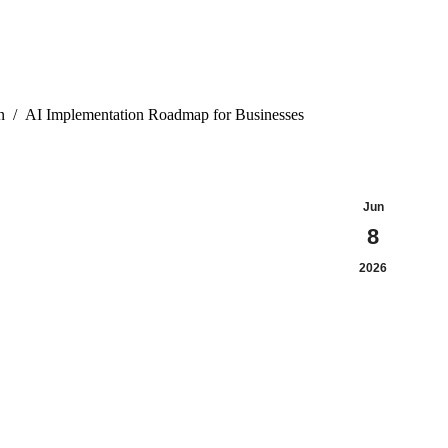
n
AI Implementation Roadmap for Businesses
Jun
8
2026