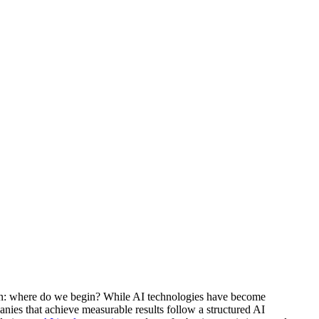
stion: where do we begin? While AI technologies have become
nies that achieve measurable results follow a structured AI