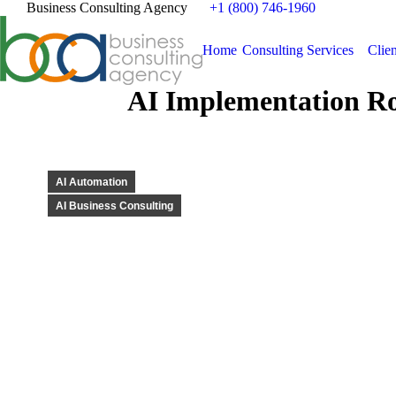
Business Consulting Agency
+1 (800) 746-1960
Home
Consulting Services
Clien
AI Implementation Ro
AI Automation
AI Business Consulting