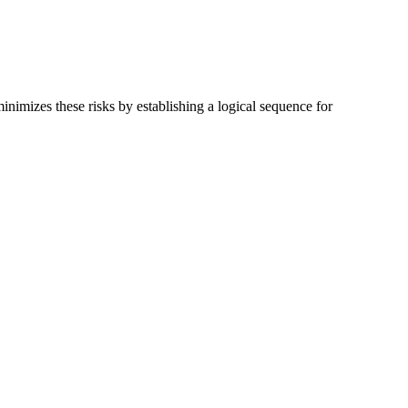
imizes these risks by establishing a logical sequence for