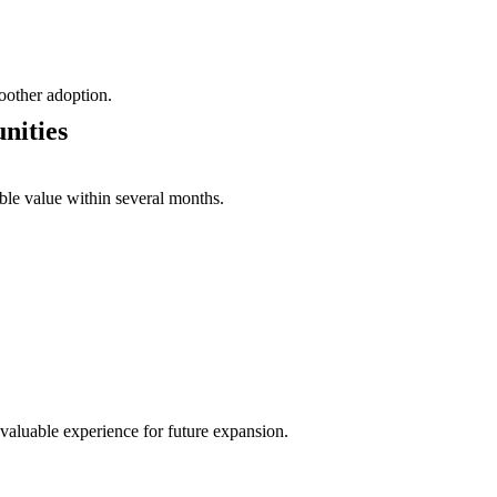
oother adoption.
nities
able value within several months.
valuable experience for future expansion.