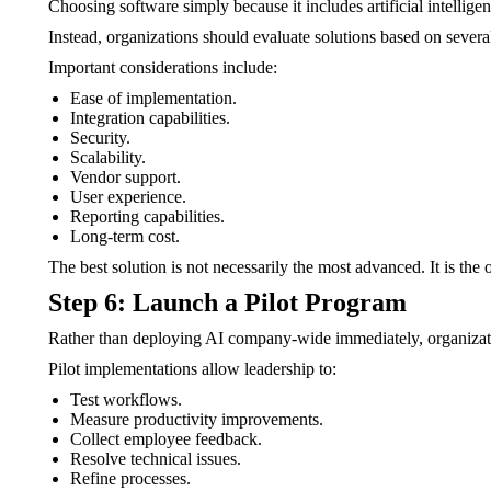
Choosing software simply because it includes artificial intelligenc
Instead, organizations should evaluate solutions based on several 
Important considerations include:
Ease of implementation.
Integration capabilities.
Security.
Scalability.
Vendor support.
User experience.
Reporting capabilities.
Long-term cost.
The best solution is not necessarily the most advanced. It is the 
Step 6: Launch a Pilot Program
Rather than deploying AI company-wide immediately, organizatio
Pilot implementations allow leadership to:
Test workflows.
Measure productivity improvements.
Collect employee feedback.
Resolve technical issues.
Refine processes.