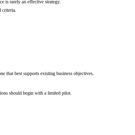
e is rarely an effective strategy.
criteria.
one that best supports existing business objectives.
ns should begin with a limited pilot.