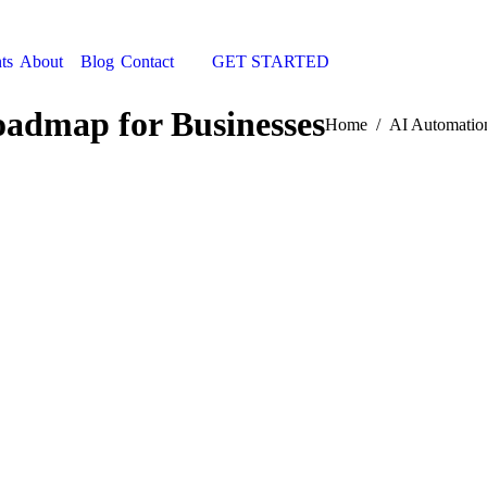
ts
About
Blog
Contact
GET STARTED
Search:
admap for Businesses
You are here:
Home
AI Automatio