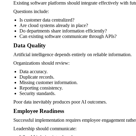
Existing software platforms should integrate effectively with fut
Questions include:
Is customer data centralized?
Are cloud systems already in place?
Do departments share information efficiently?
Can existing software communicate through APIs?
Data Quality
Artificial intelligence depends entirely on reliable information.
Organizations should review:
Data accuracy.
Duplicate records.
Missing customer information.
Reporting consistency.
Security standards.
Poor data inevitably produces poor AI outcomes.
Employee Readiness
Successful implementation requires employee engagement rather 
Leadership should communicate: