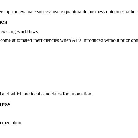
ership can evaluate success using quantifiable business outcomes rather 
ses
 existing workflows.
ecome automated inefficiencies when AI is introduced without prior opt
d and which are ideal candidates for automation.
ness
lementation.