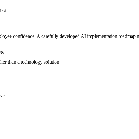
rst.
oyee confidence. A carefully developed AI implementation roadmap min
es
ther than a technology solution.
t?”