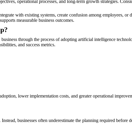
ectives, operational processes, and long-term growth strategies. Cons
to integrate with existing systems, create confusion among employees, or 
ve supports measurable business outcomes.
ap?
business through the process of adopting artificial intelligence techno
sibilities, and success metrics.
er adoption, lower implementation costs, and greater operational improv
res. Instead, businesses often underestimate the planning required before