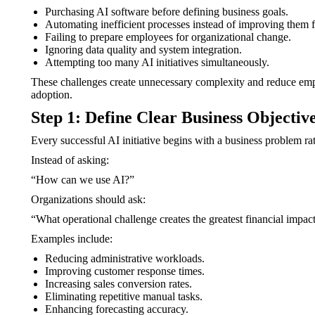
Purchasing AI software before defining business goals.
Automating inefficient processes instead of improving them fi
Failing to prepare employees for organizational change.
Ignoring data quality and system integration.
Attempting too many AI initiatives simultaneously.
These challenges create unnecessary complexity and reduce empl
adoption.
Step 1: Define Clear Business Objectiv
Every successful AI initiative begins with a business problem ra
Instead of asking:
“How can we use AI?”
Organizations should ask:
“What operational challenge creates the greatest financial impac
Examples include:
Reducing administrative workloads.
Improving customer response times.
Increasing sales conversion rates.
Eliminating repetitive manual tasks.
Enhancing forecasting accuracy.