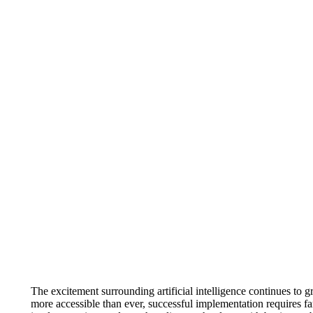
The excitement surrounding artificial intelligence continues t
more accessible than ever, successful implementation requires f