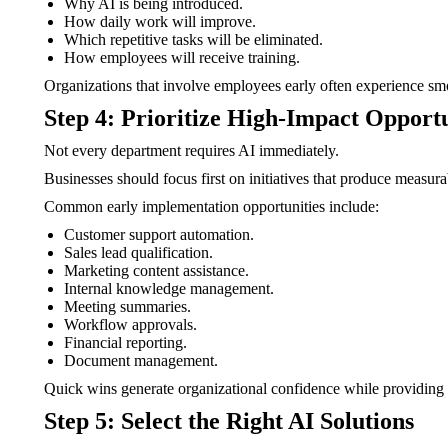
Why AI is being introduced.
How daily work will improve.
Which repetitive tasks will be eliminated.
How employees will receive training.
Organizations that involve employees early often experience sm
Step 4: Prioritize High-Impact Opportu
Not every department requires AI immediately.
Businesses should focus first on initiatives that produce measur
Common early implementation opportunities include:
Customer support automation.
Sales lead qualification.
Marketing content assistance.
Internal knowledge management.
Meeting summaries.
Workflow approvals.
Financial reporting.
Document management.
Quick wins generate organizational confidence while providing 
Step 5: Select the Right AI Solutions