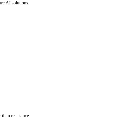
ure AI solutions.
than resistance.