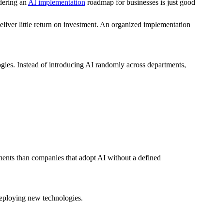
idering an
AI implementation
roadmap for businesses is just good
deliver little return on investment. An organized implementation
logies. Instead of introducing AI randomly across departments,
ements than companies that adopt AI without a defined
 deploying new technologies.