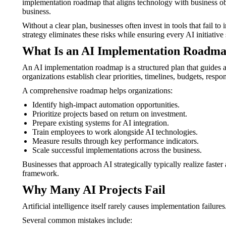
implementation roadmap that aligns technology with business obj
business.
Without a clear plan, businesses often invest in tools that fail 
strategy eliminates these risks while ensuring every AI initiati
What Is an AI Implementation Roadm
An AI implementation roadmap is a structured plan that guides a 
organizations establish clear priorities, timelines, budgets, respon
A comprehensive roadmap helps organizations:
Identify high-impact automation opportunities.
Prioritize projects based on return on investment.
Prepare existing systems for AI integration.
Train employees to work alongside AI technologies.
Measure results through key performance indicators.
Scale successful implementations across the business.
Businesses that approach AI strategically typically realize fast
framework.
Why Many AI Projects Fail
Artificial intelligence itself rarely causes implementation failu
Several common mistakes include: