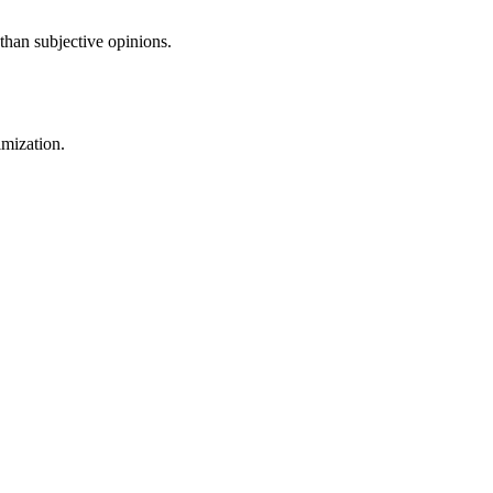
than subjective opinions.
imization.